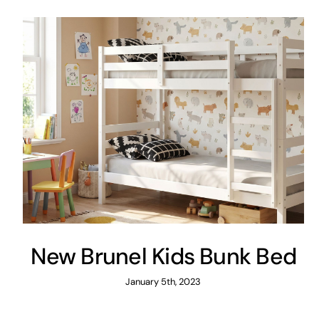
New Brunel Kids Bunk Bed
January 5th, 2023