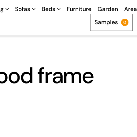
ng
Sofas
Beds
Furniture
Garden
Area
Samples
0
ood frame