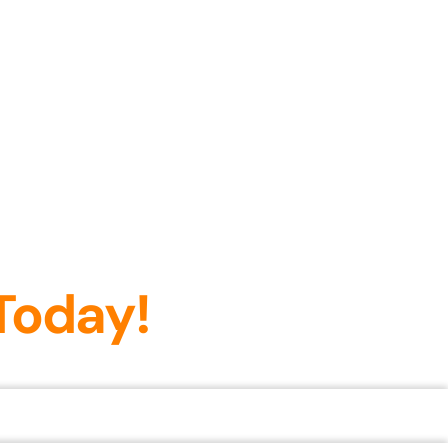
Today!