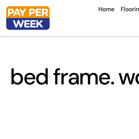
Skip
Home
Floori
to
content
bed frame. w