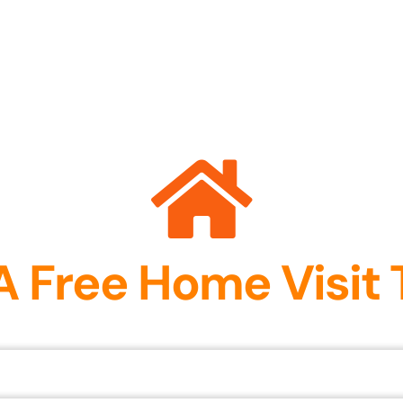
A Free Home Visit 