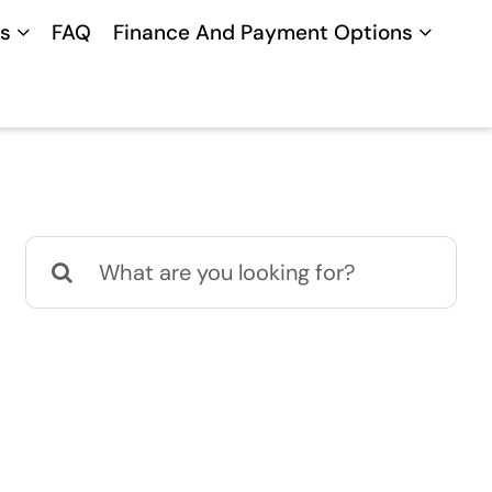
s
FAQ
Finance And Payment Options
Search
for: