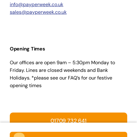
info@payperweek.co.uk
sales@payperweek.co.uk
Opening Times
Our offices are open 9am – 5:30pm Monday to
Friday. Lines are closed weekends and Bank
Holidays. *please see our FAQ’s for our festive
opening times
01709 732 641