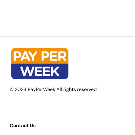
© 2024 PayPerWeek All rights reserved
Contact Us