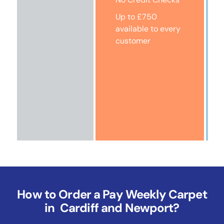
Up to £750
available to every
customer
How to Order a Pay Weekly Carpet
in Cardiff and Newport?