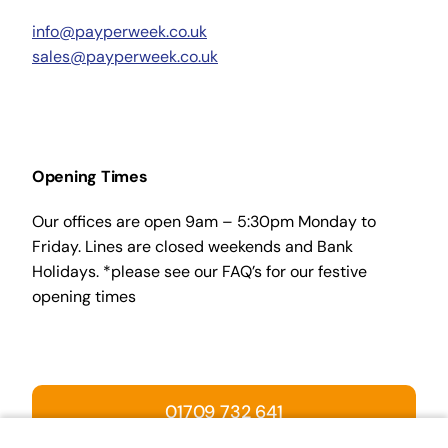
info@payperweek.co.uk
sales@payperweek.co.uk
Opening Times
Our offices are open 9am – 5:30pm Monday to
Friday. Lines are closed weekends and Bank
Holidays. *please see our FAQ’s for our festive
opening times
01709 732 641