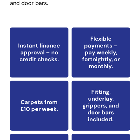
and door bars.
Flexible
Instant finance
payments –
approval – no
pay weekly,
credit checks.
fortnightly, or
monthly.
Fitting,
underlay,
Carpets from
grippers, and
£10 per week.
door bars
included.