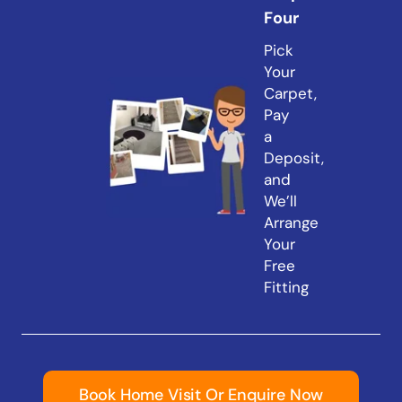
Four
Pick
Your
Carpet,
Pay
a
Deposit,
and
We’ll
Arrange
Your
Free
Fitting
Book Home Visit Or Enquire Now