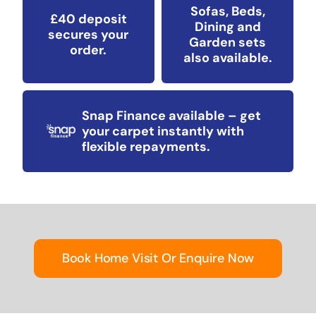
Sofas, Beds,
£40 deposit
Dining and
secures your
Garden sets
order.
also available.
Snap Finance available – get
your carpet instantly with
flexible repayments.
Book Home Visit Or Enquire Now