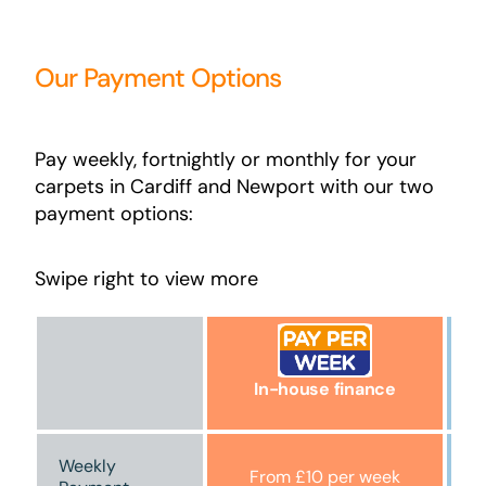
Our Payment Options
Pay weekly, fortnightly or monthly for your
carpets in Cardiff and Newport with our two
payment options:
Swipe right to view more
In-house finance
Weekly
From £10 per week