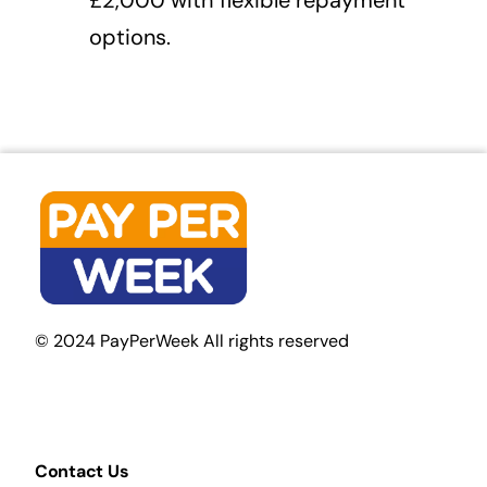
options.
© 2024 PayPerWeek All rights reserved
Contact Us