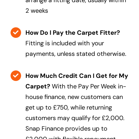
2 weeks
How Do I Pay the Carpet Fitter?
Fitting is included with your
payments, unless stated otherwise.
How Much Credit Can I Get for My
Carpet?
With the Pay Per Week in-
house finance, new customers can
get up to £750, while returning
customers may qualify for £2,000.
Snap Finance provides up to
£2,000 with flexible repayment