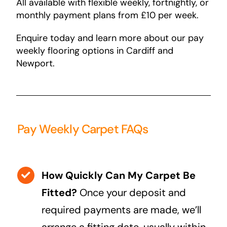
All available with flexible weekly, fortnightly, or
monthly payment plans from £10 per week.
Enquire today and learn more about our pay
weekly flooring options in Cardiff and
Newport.
Pay Weekly Carpet FAQs
How Quickly Can My Carpet Be
Fitted?
Once your deposit and
required payments are made, we’ll
arrange a fitting date, usually within