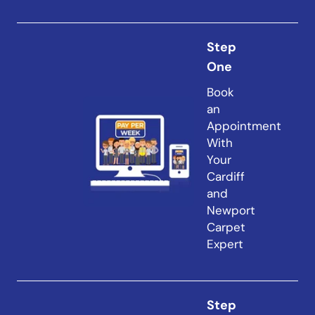
Step
One
Book
an
Appointment
With
Your
Cardiff
and
Newport
Carpet
Expert
Step