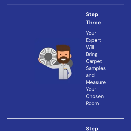
Step
Three
Your
Expert
Will
Bring
Carpet
Samples
and
Measure
Your
Chosen
Room
Step