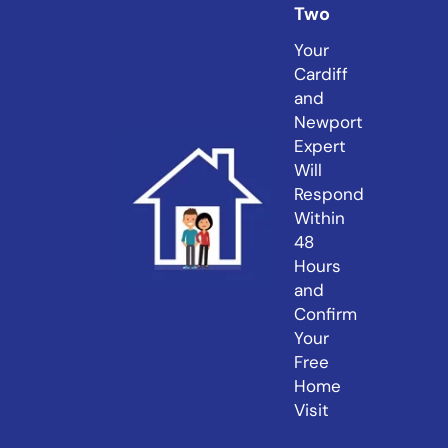
Two
Your
Cardiff
and
Newport
Expert
Will
Respond
Within
48
Hours
and
Confirm
Your
Free
Home
Visit