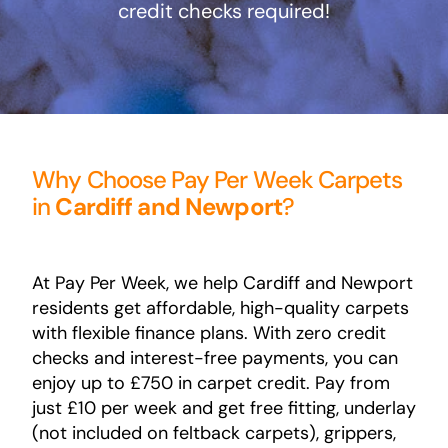
credit checks required!
Areas
FAQ
Finance and
Why Choose Pay Per Week Carpets
in
Cardiff and Newport
?
Samples
0
At Pay Per Week, we help Cardiff and Newport
residents get affordable, high-quality carpets
with flexible finance plans. With zero credit
checks and interest-free payments, you can
enjoy up to £750 in carpet credit. Pay from
just £10 per week and get free fitting, underlay
(not included on feltback carpets), grippers,