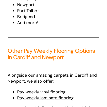
Newport
Port Talbot
Bridgend
And more!
Other Pay Weekly Flooring Options
in Cardiff and Newport
Alongside our amazing carpets in Cardiff and
Newport, we also offer:
Pay
weekly
vinyl
flooring
Pay weekly laminate flooring