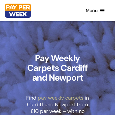
Skip
Menu
to
content
Home
Flooring
Pay Weekly
Carpets Cardiff
Sofas
and Newport
Beds
Furniture
Find
pay weekly carpets
in
Cardiff and Newport from
£10 per week – with no
Garden