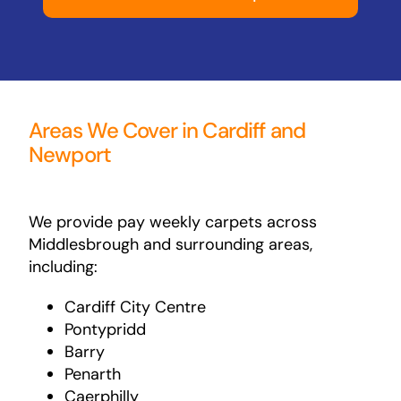
Areas We Cover in Cardiff and
Newport
We provide pay weekly carpets across
Middlesbrough and surrounding areas,
including:
Cardiff City Centre
Pontypridd
Barry
Penarth
Caerphilly