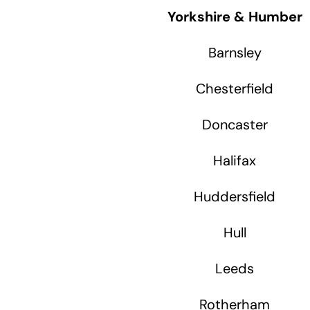
Yorkshire & Humber
Barnsley
Chesterfield
Doncaster
Halifax
Huddersfield
Hull
Leeds
Rotherham