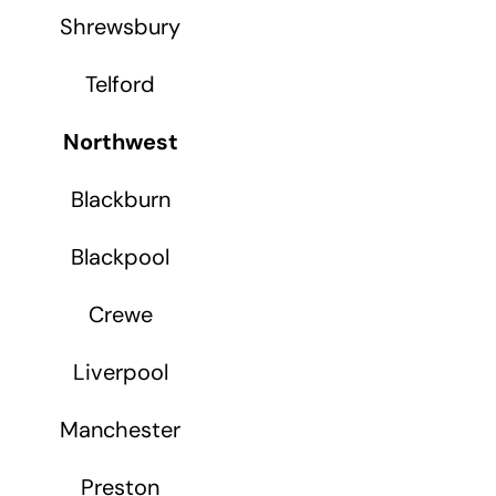
Shrewsbury
Telford
Northwest
Blackburn
Blackpool
Crewe
Liverpool
Manchester
Preston