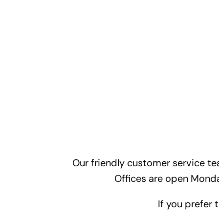
Our friendly customer service te
Offices are open Mond
If you prefer 