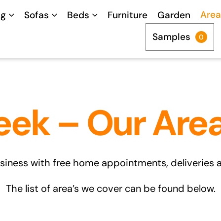
Area
ng
Sofas
Beds
Furniture
Garden
Samples
0
eek – Our Are
siness with free home appointments, deliveries and
The list of area’s we cover can be found below.