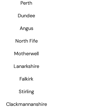
Perth
Dundee
Angus
North Fife
Motherwell
Lanarkshire
Falkirk
Stirling
Clackmannanshire