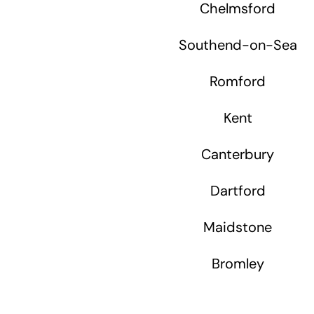
Chelmsford
Southend-on-Sea
Romford
Kent
Canterbury
Dartford
Maidstone
Bromley