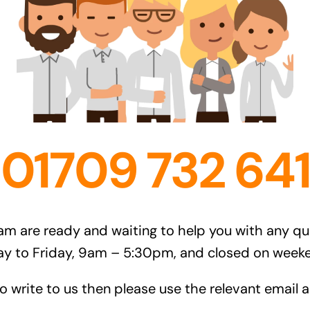
01709 732 641
am are ready and waiting to help you with any q
ay to Friday, 9am – 5:30pm, and closed on weeke
to write to us then please use the relevant email