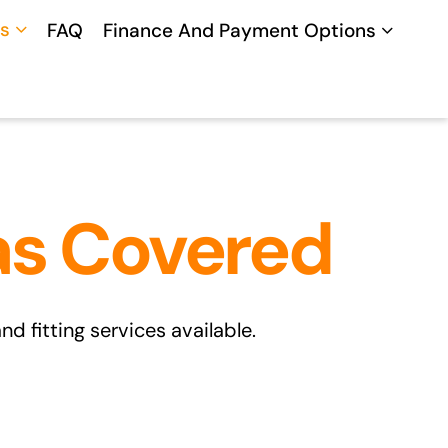
s
FAQ
Finance And Payment Options
as Covered
 fitting services available.