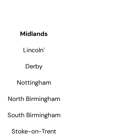
Midlands
Lincoln
`
Derby
Nottingham
North Birmingham
South Birmingham
Stoke-on-Trent