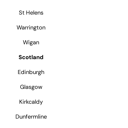
St Helens
Warrington
Wigan
Scotland
Edinburgh
Glasgow
Kirkcaldy
Dunfermline