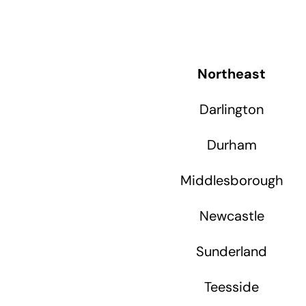
Northeast
Darlington
Durham
Middlesborough
Newcastle
Sunderland
Teesside