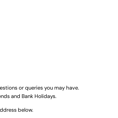
uestions or queries you may have.
nds and Bank Holidays.
 address below.