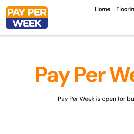
Skip
Home
Floori
to
content
Pay Per W
Pay Per Week is open for bu