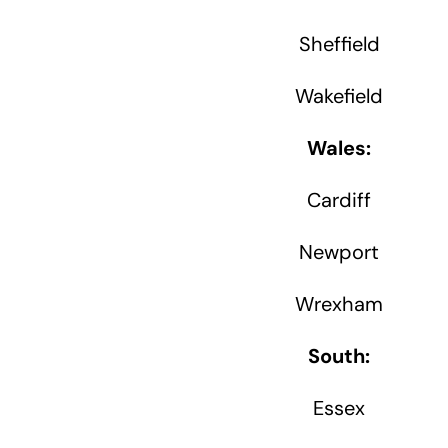
Sheffield
Wakefield
Wales:
Cardiff
Newport
Wrexham
South:
Essex