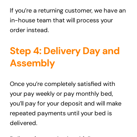
If you’re a returning customer, we have an
in-house team that will process your
order instead.
Step 4: Delivery Day and
Assembly
Once you’re completely satisfied with
your pay weekly or pay monthly bed,
you’ll pay for your deposit and will make
repeated payments until your bed is
delivered.