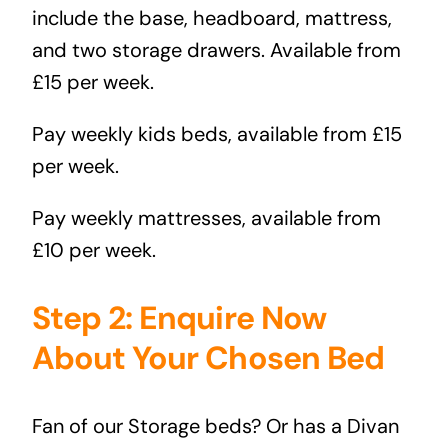
include the base, headboard, mattress,
and two storage drawers. Available from
£15 per week.
Pay weekly kids beds
, available from £15
per week.
Pay weekly mattresses
, available from
£10 per week.
Step 2: Enquire Now
About Your Chosen Bed
Fan of our
Storage beds?
Or has a
Divan