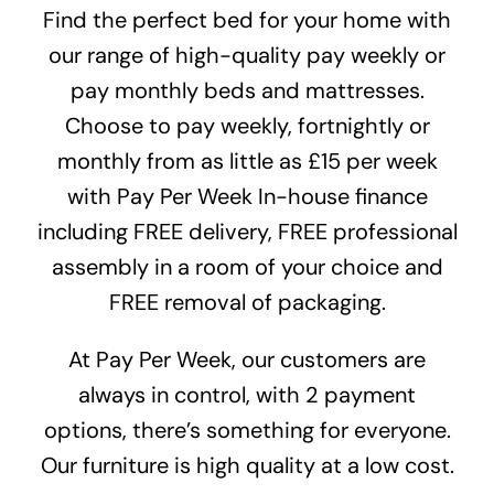
Find the perfect bed for your home with
our range of high-quality pay weekly or
pay monthly beds and mattresses.
Choose to pay weekly, fortnightly or
monthly from as little as £15 per week
with
Pay Per Week In-house finance
including FREE delivery, FREE professional
assembly in a room of your choice and
FREE removal of packaging.
At Pay Per Week, our customers are
always in control, with 2 payment
options, there’s something for everyone.
Our furniture is high quality at a low cost.