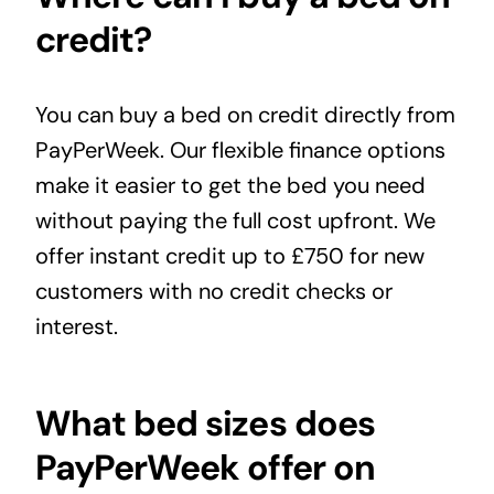
credit?
You can buy a bed on credit directly from
PayPerWeek. Our flexible
finance options
make it easier to get the bed you need
without paying the full cost upfront. We
offer instant credit up to £750 for new
customers with no credit checks or
interest.
What bed sizes does
PayPerWeek offer on