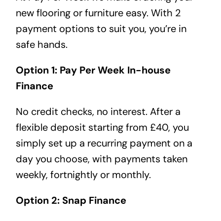
new flooring or furniture easy. With 2
payment options to suit you, you’re in
safe hands.
Option 1: Pay Per Week In-house
Finance
No credit checks, no interest. After a
flexible deposit starting from £40, you
simply set up a recurring payment on a
day you choose, with payments taken
weekly, fortnightly or monthly.
Option 2: Snap Finance