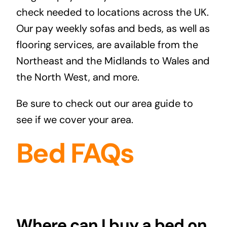
check needed to locations across the UK.
Our pay weekly sofas and beds, as well as
flooring services, are available from the
Northeast and the Midlands to Wales and
the North West, and more.
Be sure to check out our
area guide
to
see if we cover your area.
Bed FAQs
Where can I buy a bed on