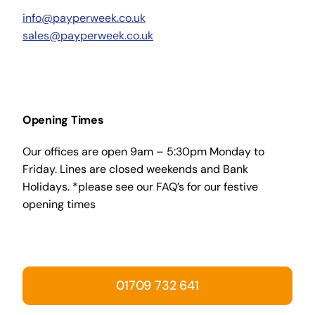
info@payperweek.co.uk
sales@payperweek.co.uk
Opening Times
Our offices are open 9am – 5:30pm Monday to
Friday. Lines are closed weekends and Bank
Holidays. *please see our FAQ’s for our festive
opening times
01709 732 641