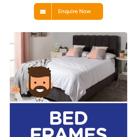
Enquire Now