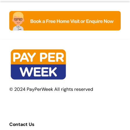
© 2024 PayPerWeek All rights reserved
Contact Us