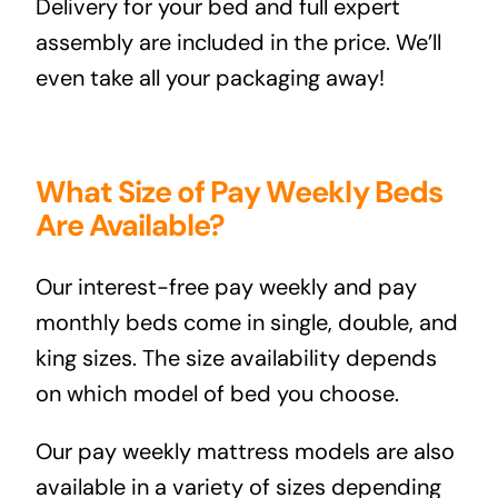
Delivery for your bed and full expert
assembly are included in the price. We’ll
even take all your packaging away!
What Size of Pay Weekly Beds
Are Available?
Our interest-free pay weekly and pay
monthly beds come in single, double, and
king sizes. The size availability depends
on which model of bed you choose.
Our pay weekly mattress models are also
available in a variety of sizes depending