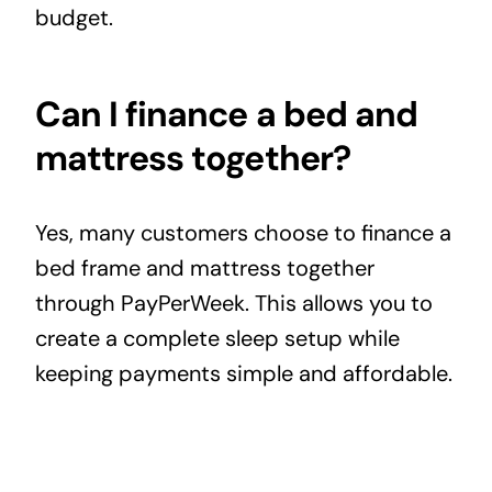
budget.
Can I finance a bed and
mattress together?
Yes, many customers choose to finance a
bed frame and
mattress
together
through PayPerWeek. This allows you to
create a complete sleep setup while
keeping payments simple and affordable.