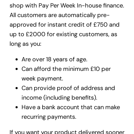
shop with Pay Per Week In-house finance.
All customers are automatically pre-
approved for instant credit of £750 and
up to £2000 for existing customers, as
long as you:
Are over 18 years of age.
Can afford the minimum £10 per
week payment.
Can provide proof of address and
income (including benefits).
Have a bank account that can make
recurring payments.
If you want your product delivered sooner