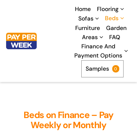
Skip
Home
Flooring
to
Beds
Sofas
content
Furniture
Garden
Areas
FAQ
Finance And
Payment Options
Samples
0
Beds on Finance – Pay
Weekly or Monthly