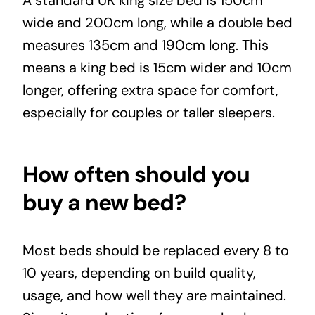
wide and 200cm long, while a double bed
measures 135cm and 190cm long. This
means a king bed is 15cm wider and 10cm
longer, offering extra space for comfort,
especially for couples or taller sleepers.
How often should you
buy a new bed?
Most beds should be replaced every 8 to
10 years, depending on build quality,
usage, and how well they are maintained.