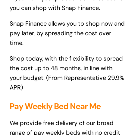
you can shop with
Snap Finance
.
Snap Finance allows you to shop now and
pay later, by spreading the cost over
time.
Shop today, with the flexibility to spread
the cost up to 48 months, in line with
your budget. (From Representative 29.9%
APR)
Pay Weekly Bed Near Me
We provide free delivery of our broad
range of pay weekly beds with no credit