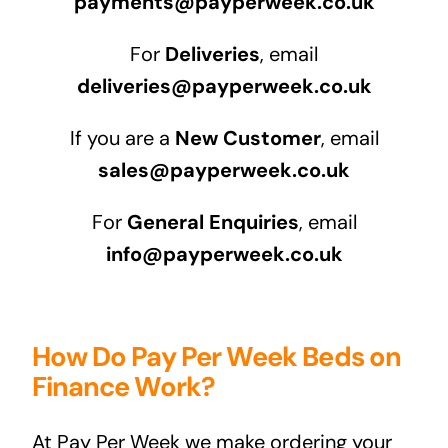
payments@payperweek.co.uk
For
Deliveries
, email
deliveries@payperweek.co.uk
If you are a
New Customer
, email
sales@payperweek.co.uk
For
General Enquiries
, email
info@payperweek.co.uk
How Do Pay Per Week Beds on
Finance Work?
At Pay Per Week we make ordering your