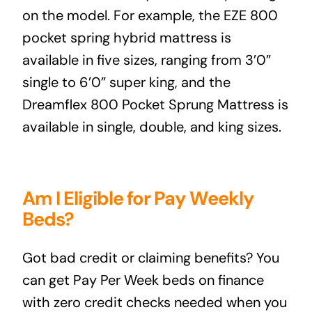
on the model. For example, the
EZE 800
pocket spring hybrid mattress
is
available in five sizes, ranging from 3’0”
single to 6’0” super king, and the
Dreamflex 800 Pocket Sprung Mattress
is
available in single, double, and king sizes.
Am I Eligible for Pay Weekly
Beds?
Got bad credit or claiming benefits? You
can get Pay Per Week beds on finance
with zero credit checks needed when you