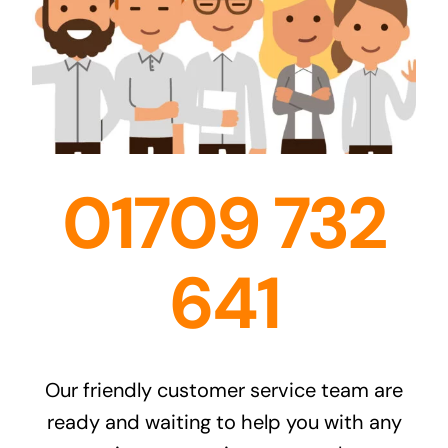
01709 732
641
Our friendly customer service team are
ready and waiting to help you with any