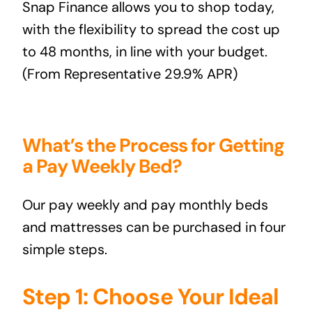
Snap Finance
allows you to shop today,
with the flexibility to spread the cost up
to 48 months, in line with your budget.
(From Representative 29.9% APR)
What’s the Process for Getting
a Pay Weekly Bed?
Our pay weekly and pay monthly beds
and mattresses can be purchased in four
simple steps.
Step 1: Choose Your Ideal