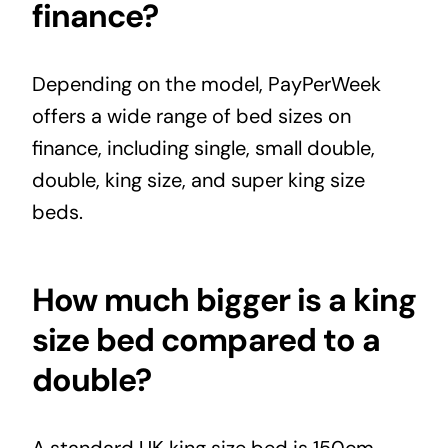
finance?
Depending on the model,
PayPerWeek
offers a wide range of bed sizes on
finance, including single, small double,
double, king size, and super king size
beds.
How much bigger is a king
size bed compared to a
double?
A standard UK king size bed is 150cm