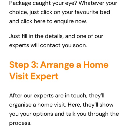
Package
caught your eye? Whatever your
choice, just click on your favourite bed
and
click here to enquire now
.
Just fill in the details, and one of our
experts will contact you soon.
Step 3: Arrange a Home
Visit Expert
After our experts are in touch, they’ll
organise a home visit. Here, they’ll show
you your options and talk you through the
process.