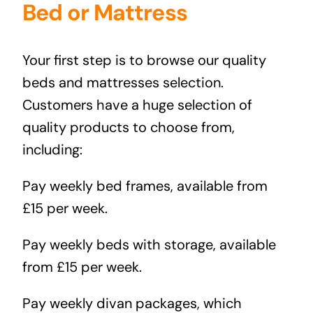
Bed or Mattress
Your first step is to browse our quality
beds and mattresses selection.
Customers have a huge selection of
quality products to choose from,
including:
Pay weekly bed frames
, available from
£15 per week.
Pay weekly beds with storage
, available
from £15 per week.
Pay weekly divan packages
, which