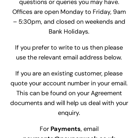
questions or queries you may have.
Offices are open Monday to Friday, 9am
– 5:30pm, and closed on weekends and
Bank Holidays.
If you prefer to write to us then please
use the relevant email address below.
If you are an existing customer, please
quote your account number in your email.
This can be found on your Agreement
documents and will help us deal with your
enquiry.
For
Payments
, email