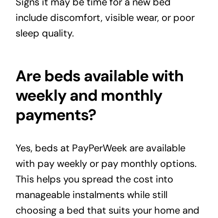
Signs it may be time for a new bed
include discomfort, visible wear, or poor
sleep quality.
Are beds available with
weekly and monthly
payments?
Yes, beds at PayPerWeek are available
with pay weekly or pay monthly options.
This helps you spread the cost into
manageable instalments while still
choosing a bed that suits your home and