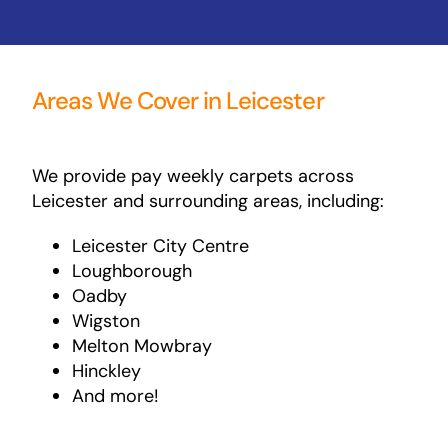
Areas We Cover in Leicester
We provide pay weekly carpets across
Leicester and surrounding areas, including:
Leicester City Centre
Loughborough
Oadby
Wigston
Melton Mowbray
Hinckley
And more!