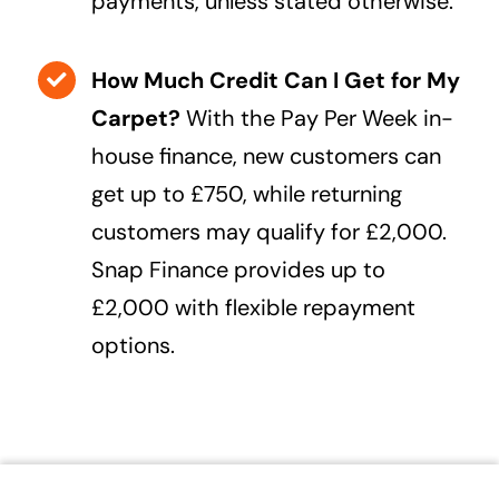
payments, unless stated otherwise.
How Much Credit Can I Get for My
Carpet?
With the Pay Per Week in-
house finance, new customers can
get up to £750, while returning
customers may qualify for £2,000.
Snap Finance provides up to
£2,000 with flexible repayment
options.