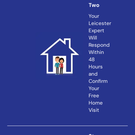
Two
Your
Leicester
Expert
Will
Respond
Within
48
Hours
and
Confirm
Your
Free
Home
Visit