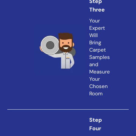
Step
Three
Your
Expert
Will
Bring
Carpet
Samples
and
Measure
Your
Chosen
Room
Step
Four