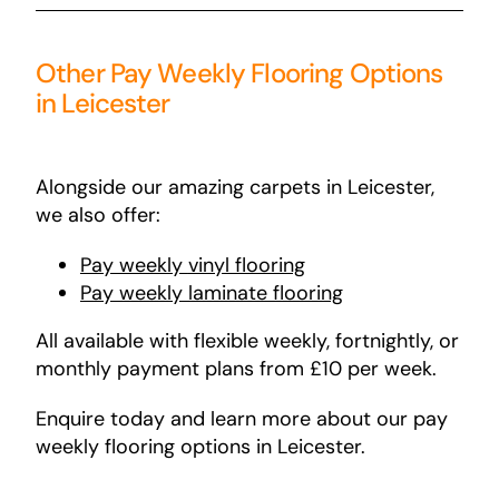
Other Pay Weekly Flooring Options
in Leicester
Alongside our amazing carpets in Leicester,
we also offer:
Pay
weekly
vinyl
flooring
Pay weekly laminate flooring
All available with flexible weekly, fortnightly, or
monthly payment plans from £10 per week.
Enquire today and learn more about our pay
weekly flooring options in Leicester.