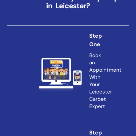
in Leicester?
Step
One
Book
an
Appointment
With
Your
Leicester
Carpet
Expert
Step