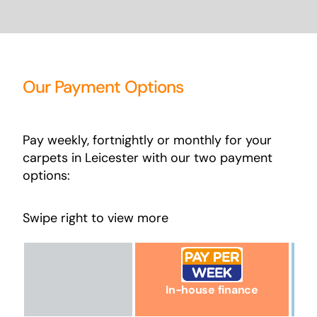
Our Payment Options
Pay weekly, fortnightly or monthly for your
carpets in Leicester with our two payment
options:
Swipe right to view more
In-house finance