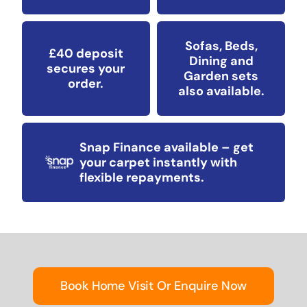
Sofas, Beds,
£40 deposit
Dining and
secures your
Garden sets
order.
also available.
Snap Finance available – get
your carpet instantly with
flexible repayments.
Book Home Visit Or Enquire Now