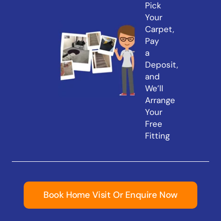
Pick
Your
Carpet,
Pay
a
Deposit,
and
We’ll
Arrange
Your
Free
Fitting
Book Home Visit Or Enquire Now