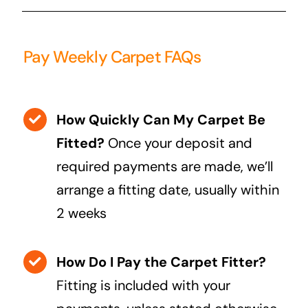
Pay Weekly Carpet FAQs
How Quickly Can My Carpet Be
Fitted?
Once your deposit and
required payments are made, we’ll
arrange a fitting date, usually within
2 weeks
How Do I Pay the Carpet Fitter?
Fitting is included with your