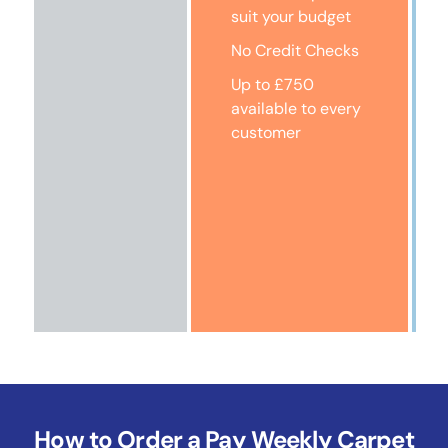
suit your budget
No Credit Checks
Up to £750
available to every
customer
How to Order a Pay Weekly Carpet