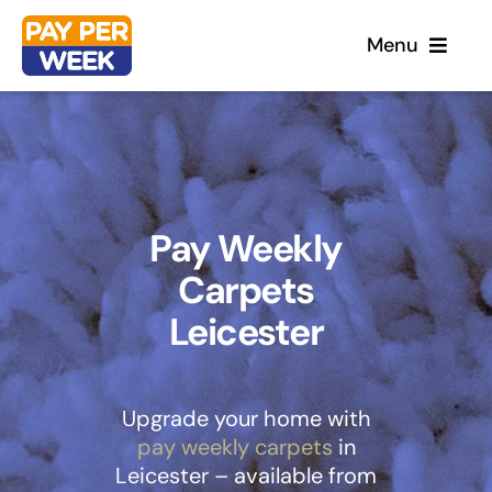
Skip
Menu
to
content
Home
Flooring
Pay Weekly
Carpets
Sofas
Leicester
Beds
Furniture
Upgrade your home with
pay weekly carpets
in
Leicester – available from
Garden