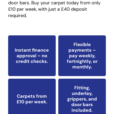
door bars. Buy your carpet today from only
£10 per week, with just a £40 deposit
required.
Flexible
Instant finance
payments –
approval – no
pay weekly,
credit checks.
fortnightly, or
monthly.
Fitting,
underlay,
Carpets from
grippers, and
£10 per week.
door bars
included.