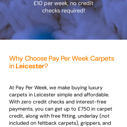
£10 per week, no credit
checks required!
Areas
FAQ
Finance and
Why Choose Pay Per Week Carpets
in
Leicester
?
Samples
0
At Pay Per Week, we make buying luxury
carpets in Leicester simple and affordable.
With zero credit checks and interest-free
payments, you can get up to £750 in carpet
credit, along with free fitting, underlay (not
included on feltback carpets), grippers, and