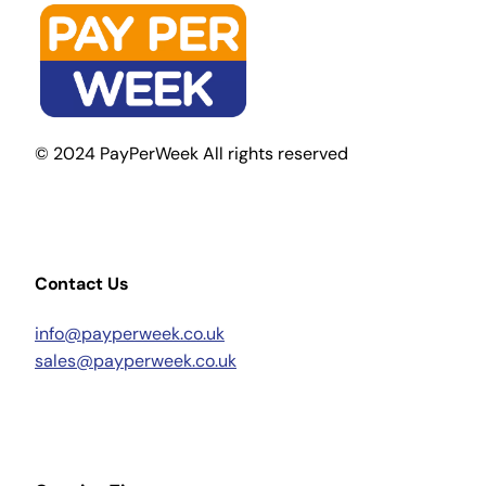
© 2024 PayPerWeek All rights reserved
Contact Us
info@payperweek.co.uk
sales@payperweek.co.uk