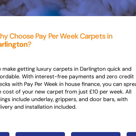
y Choose Pay Per Week Carpets in
rlington
?
 make getting luxury carpets in Darlington quick and
fordable. With interest-free payments and zero credit
ecks with Pay Per Week in house finance, you can spre
e cost of your new carpet from just £10 per week. All
ttings include underlay, grippers, and door bars, with
livery and installation included.