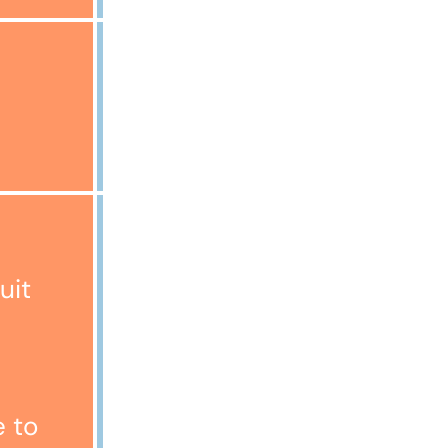
£2000
Representative Example:
Cost of Goods £1200
uit
Deposit £1
Amount of Credit £1199
Annual Fixed Interest Rate
26.47%
Monthly Payment £65.23
e to