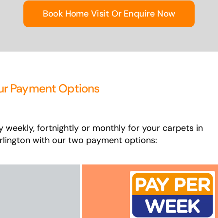
Book Home Visit Or Enquire Now
ur Payment Options
y weekly, fortnightly or monthly for your carpets in
rlington with our two payment options: