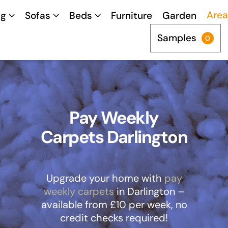
Area
ng
Sofas
Beds
Furniture
Garden
Samples
0
Pay Weekly
Carpets Darlington
Upgrade your home with
pay
weekly carpets
in Darlington –
available from £10 per week, no
credit checks required!