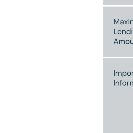
Max
Lend
Amou
Impor
Infor