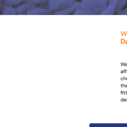
Wh
Da
We
af
ch
th
fi
de