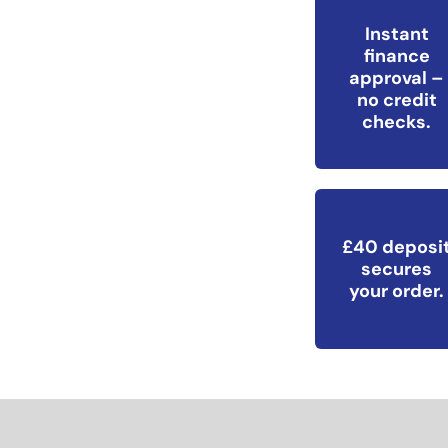
Instant
finance
approval –
no credit
checks.
£40 deposi
secures
your order.