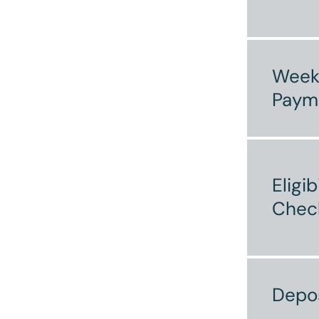
Week
Paym
Eligib
Chec
Depo