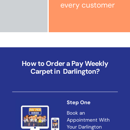
every customer
How to Order a Pay Weekly
Carpet in Darlington?
Step One
Book an
Appointment With
Your Darlington