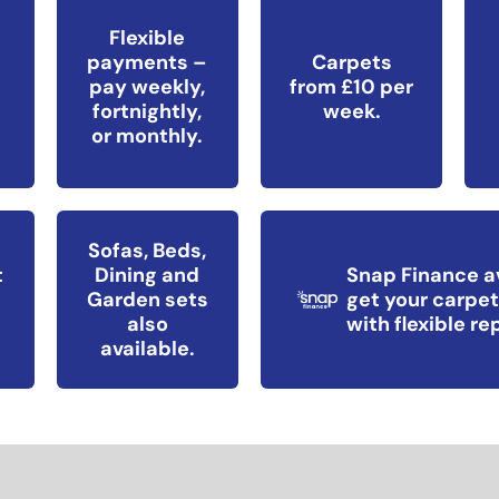
Flexible
payments –
Carpets
pay weekly,
from £10 per
fortnightly,
week.
or monthly.
Sofas, Beds,
t
Dining and
Snap Finance a
Garden sets
get your carpet
also
with flexible r
available.