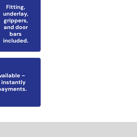
Fitting,
underlay,
grippers,
and door
bars
included.
vailable –
 instantly
epayments.