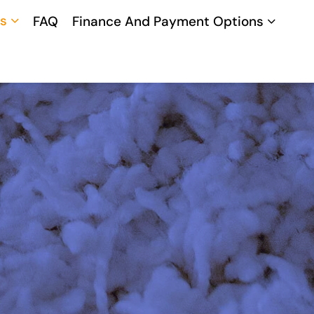
s
FAQ
Finance And Payment Options