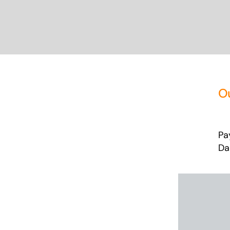
O
Pa
Da