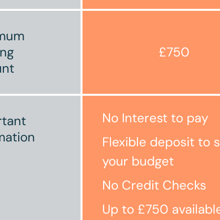
imum
ing
£750
nt
No Interest to pay
tant
mation
Flexible deposit to s
your budget
No Credit Checks
Up to £750 availabl