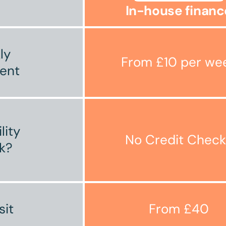
In-house financ
ly
From £10 per we
ent
ility
No Credit Check
k?
sit
From £40