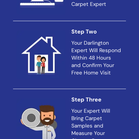
Carpet Expert
Step Two
Your Darlington
Expert Will Respond
Within 48 Hours
and Confirm Your
Free Home Visit
Step Three
Your Expert Will
Bring Carpet
Samples and
Measure Your