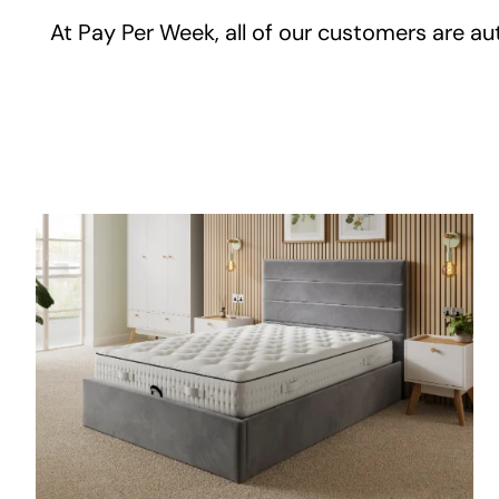
At Pay Per Week, all of our customers are aut