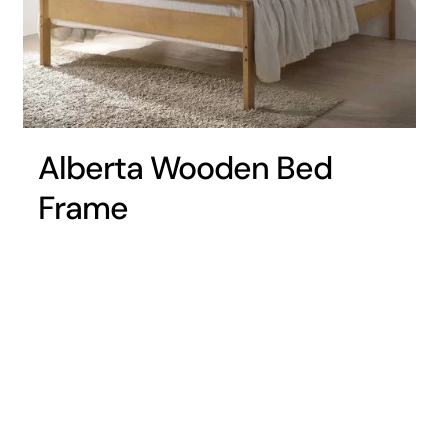
Alberta Wooden Bed
Frame