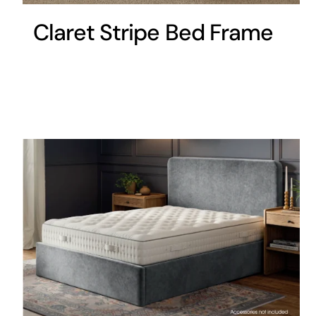
Claret Stripe Bed Frame