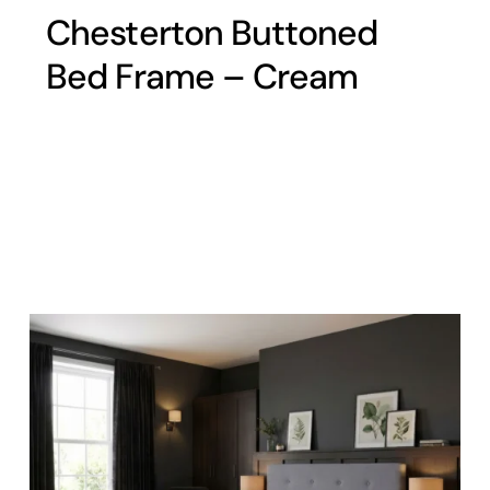
Chesterton Buttoned
Bed Frame – Cream