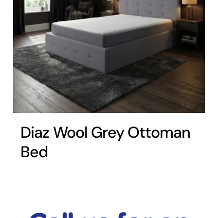
Diaz Wool Grey Ottoman
Bed