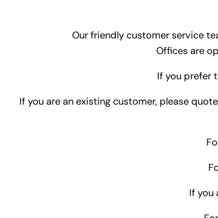
Our friendly customer service te
Offices are o
If you prefer 
If you are an existing customer, please quo
Fo
F
If you