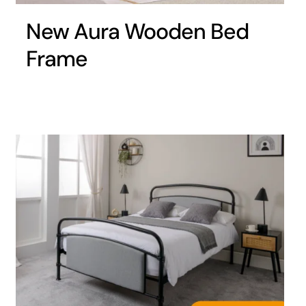
New Aura Wooden Bed
Frame