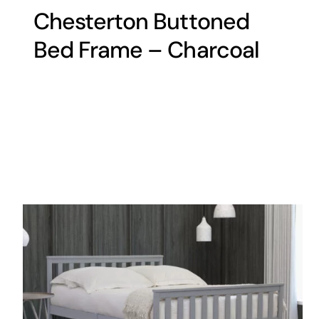
Chesterton Buttoned
Bed Frame – Charcoal