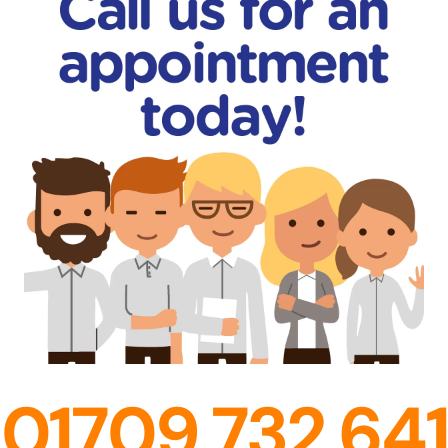
01709 732 641