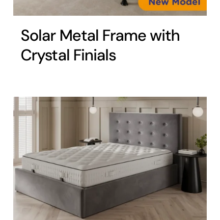
Solar Metal Frame with
Crystal Finials