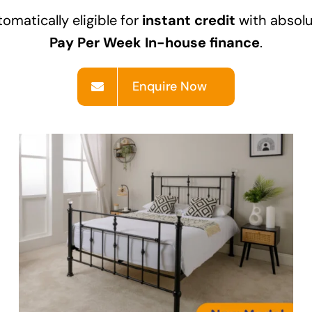
omatically eligible for
instant credit
with absolu
Pay Per Week In-house finance
.
Enquire Now