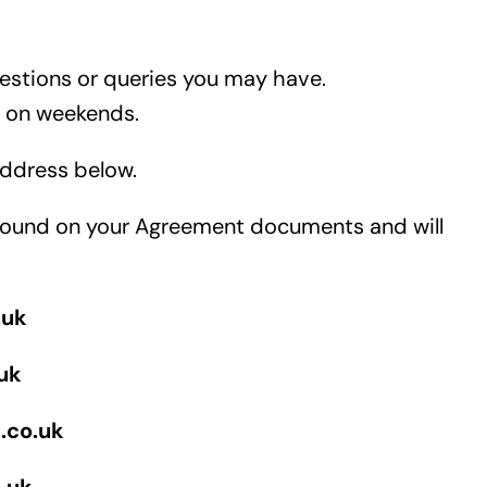
uestions or queries you may have.
d on weekends.
 address below.
e found on your Agreement documents and will
.uk
uk
.co.uk