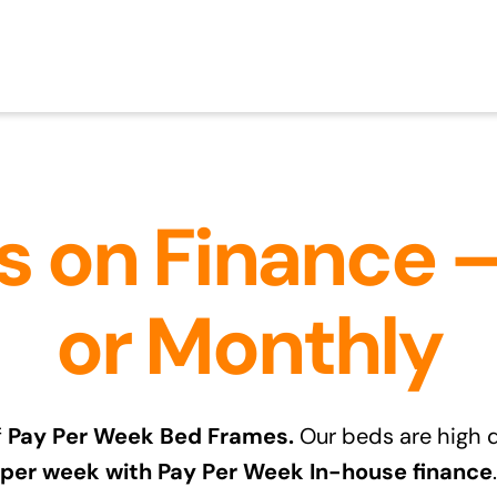
 on Finance 
or Monthly
f
Pay Per Week Bed Frames.
Our beds are high q
per week with Pay Per Week In-house finance
.