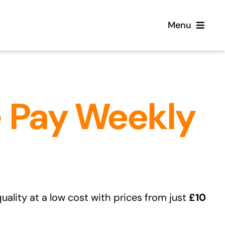
Menu
Home
– Pay Weekly
Flooring
Sofas
Beds
Furniture
uality at a low cost with prices from just
£10