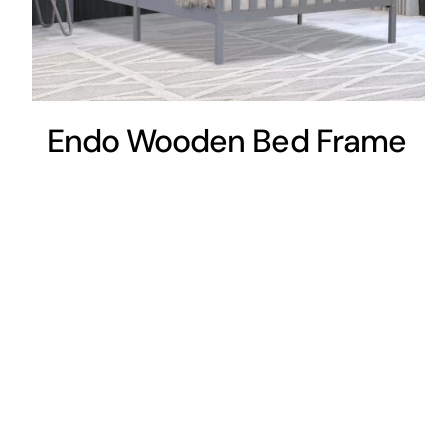
Endo Wooden Bed Frame