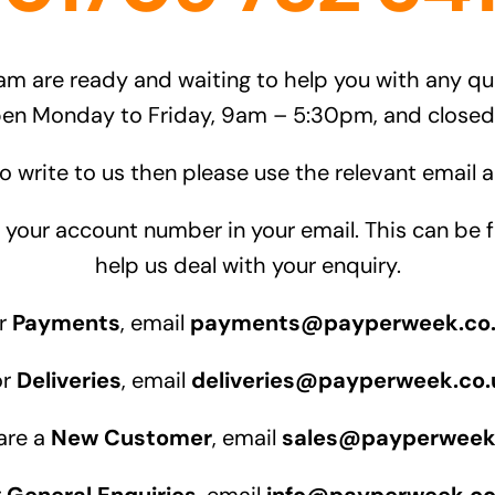
am are ready and waiting to help you with any q
pen Monday to Friday, 9am – 5:30pm, and close
to write to us then please use the relevant email
te your account number in your email. This can b
help us deal with your enquiry.
r
Payments
, email
payments@payperweek.co
or
Deliveries
, email
deliveries@payperweek.co.
 are a
New Customer
, email
sales@payperweek