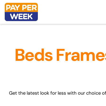
Skip
to
content
Beds Frames
Get the latest look for less with our choice o