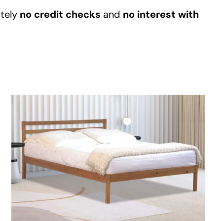
Garden
tely
no credit checks
and
no interest with
Areas
FAQ
Finance and
Samples
0