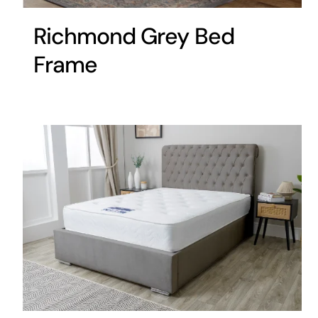
Richmond Grey Bed
Frame