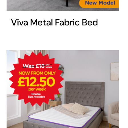
Viva Metal Fabric Bed