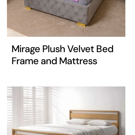
Mirage Plush Velvet Bed
Frame and Mattress