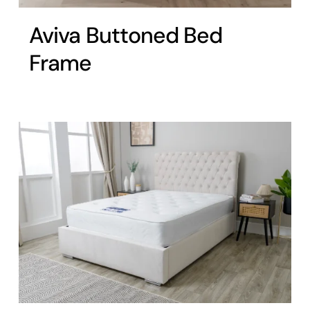
Aviva Buttoned Bed
Frame