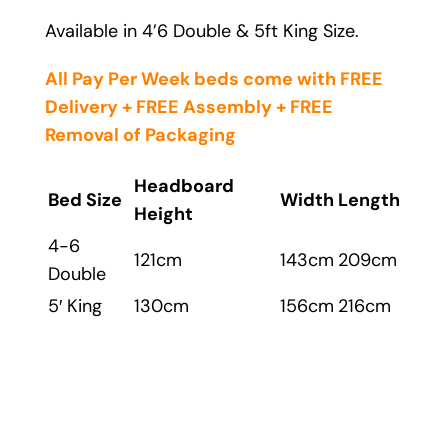
Available in 4’6 Double & 5ft King Size.
All Pay Per Week beds come with FREE
Delivery + FREE Assembly + FREE
Removal
of Packaging
Headboard
Bed Size
Width
Length
Height
4-6
121cm
143cm
209cm
Double
5′ King
130cm
156cm
216cm