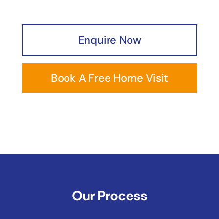
Enquire Now
Book A Free Home Visit
Our Process