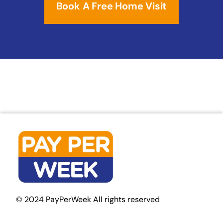
Book A Free Home Visit
© 2024 PayPerWeek All rights reserved