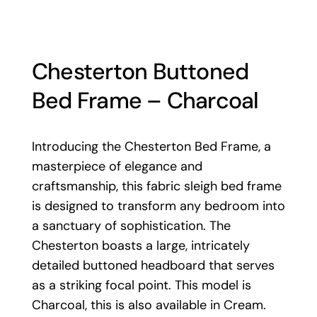
Chesterton Buttoned
Bed Frame – Charcoal
Introducing the Chesterton Bed Frame, a
masterpiece of elegance and
craftsmanship, this fabric sleigh bed frame
is designed to transform any bedroom into
a sanctuary of sophistication. The
Chesterton boasts a large, intricately
detailed buttoned headboard that serves
as a striking focal point. This model is
Charcoal, this is also available in
Cream
.