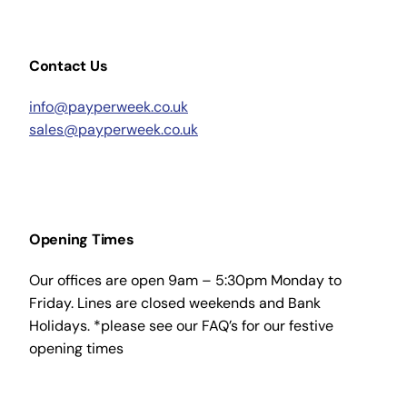
Contact Us
info@payperweek.co.uk
sales@payperweek.co.uk
Opening Times
Our offices are open 9am – 5:30pm Monday to
Friday. Lines are closed weekends and Bank
Holidays. *please see our FAQ’s for our festive
opening times