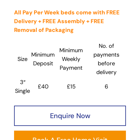
All Pay Per Week beds come with FREE
Delivery + FREE Assembly + FREE
Removal
of Packaging
No. of
Minimum
Minimum
payments
Size
Weekly
Deposit
before
Payment
delivery
3″
£40
£15
6
Single
Enquire Now