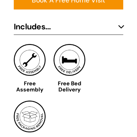
Book A Free Home Visit
Includes...
Free
Free Bed
Assembly
Delivery