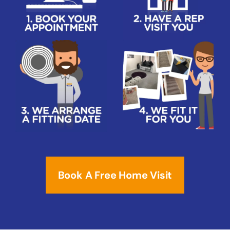
Book A Free Home Visit