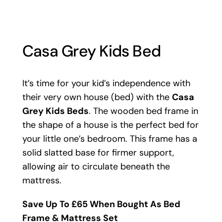
Casa Grey Kids Bed
It’s time for your kid’s independence with
their very own house (bed) with the
Casa
Grey Kids Beds
. The wooden bed frame in
the shape of a house is the perfect bed for
your little one’s bedroom. This frame has a
solid slatted base for firmer support,
allowing air to circulate beneath the
mattress.
Save Up To £65 When Bought As Bed
Frame & Mattress Set