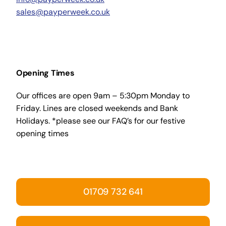
sales@payperweek.co.uk
Opening Times
Our offices are open 9am – 5:30pm Monday to
Friday. Lines are closed weekends and Bank
Holidays. *please see our FAQ’s for our festive
opening times
01709 732 641