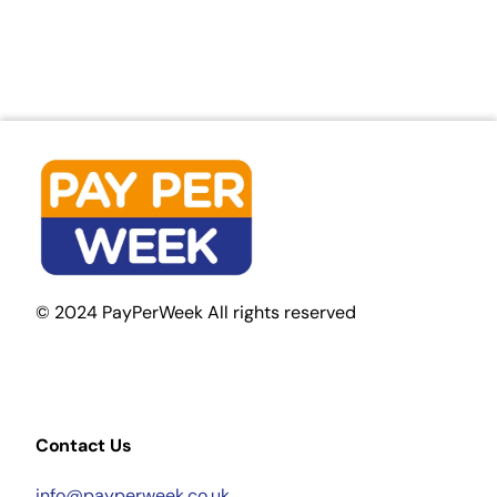
© 2024 PayPerWeek All rights reserved
Contact Us
info@payperweek.co.uk