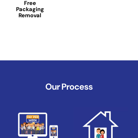
Free
Packaging
Removal
Our Process