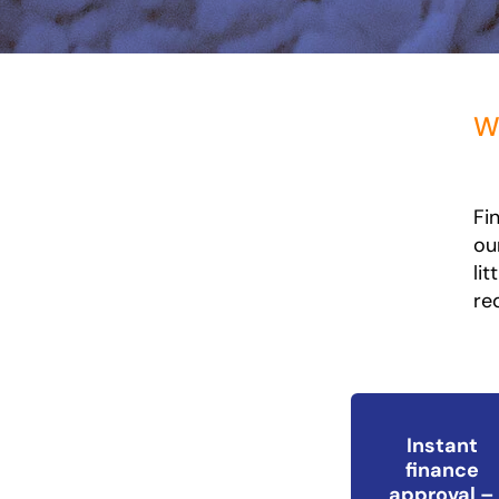
Wh
Fi
ou
li
re
Instant
finance
approval –