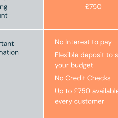
ing
£750
nt
No Interest to pay
tant
mation
Flexible deposit to s
your budget
No Credit Checks
Up to £750 availabl
every customer