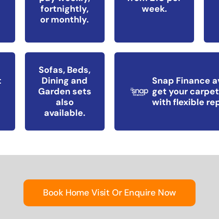
fortnightly,
week.
or monthly.
Sofas, Beds,
t
Dining and
Snap Finance a
Garden sets
get your carpet
also
with flexible r
available.
Book Home Visit Or Enquire Now