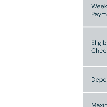
Week
Paym
Eligib
Chec
Depo
Max