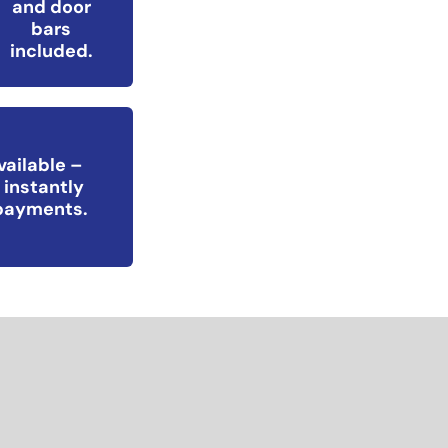
and door
bars
included.
vailable –
 instantly
epayments.