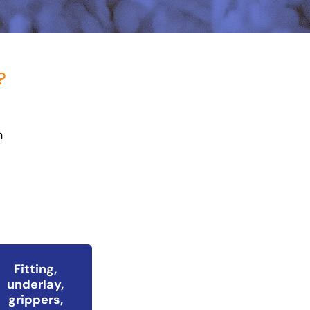
?
h
Fitting,
underlay,
grippers,