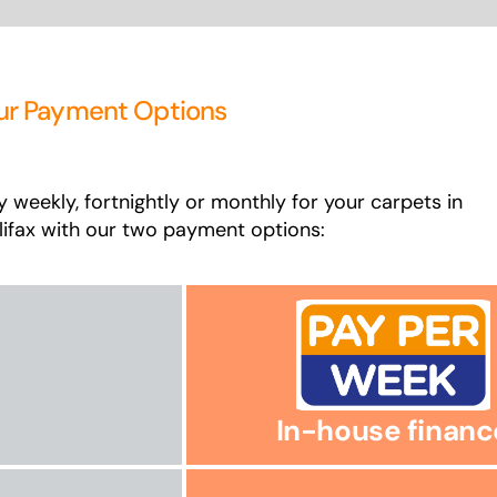
ur Payment Options
y weekly, fortnightly or monthly for your carpets in
lifax with our two payment options:
In-house financ