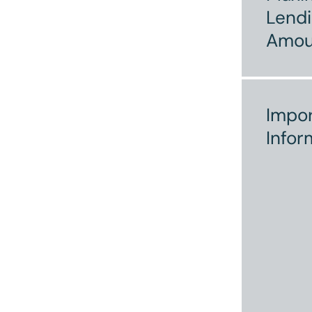
Lend
Amou
Impor
Infor