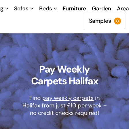
ng
Sofas
Beds
Furniture
Garden
Area
Samples
0
Pay Weekly
Carpets Halifax
Find
pay weekly carpets
in
Halifax from just £10 per week –
no credit checks required!