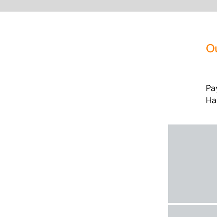
O
Pa
Ha