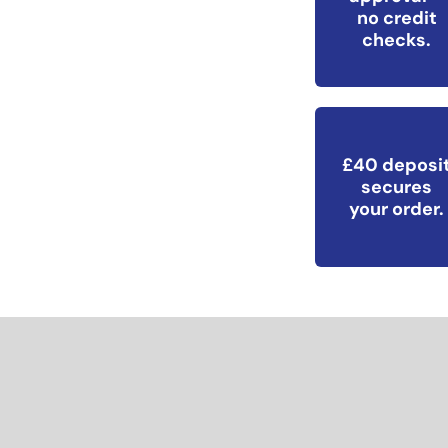
no credit
checks.
£40 deposi
secures
your order.