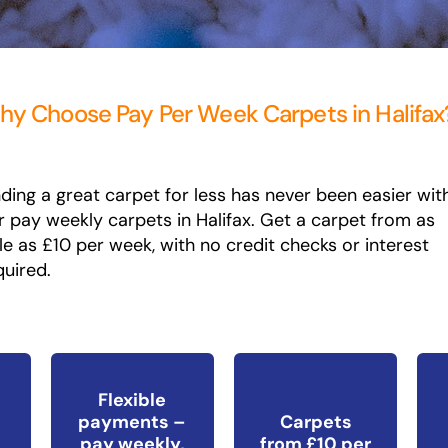
y Choose Pay Per Week Carpets in Halifax
nding a great carpet for less has never been easier wit
r pay weekly carpets in Halifax. Get a carpet from as
ttle as £10 per week, with no credit checks or interest
quired.
Flexible
payments –
Carpets
pay weekly,
from £10 per