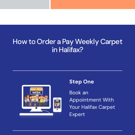
How to Order a Pay Weekly Carpet
in Halifax?
Step One
Book an
Appointment With
Your Halifax Carpet
Expert