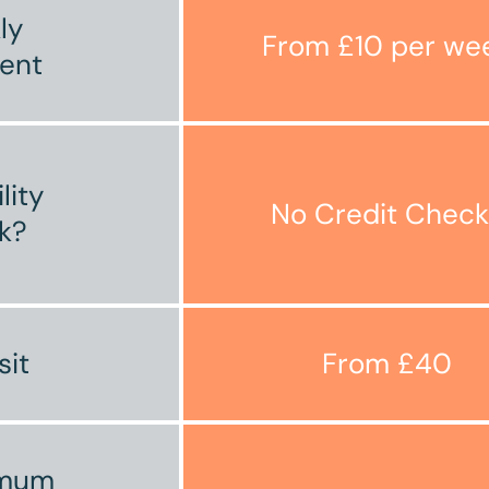
ly
From £10 per we
ent
ility
No Credit Check
k?
sit
From £40
imum