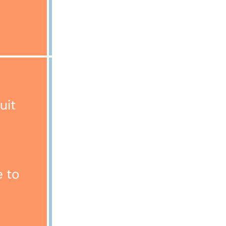
£2000
Representative Example:
Cost of Goods £1200
uit
Deposit £1
Amount of Credit £1199
Annual Fixed Interest Rate
26.47%
Monthly Payment £65.23
e to
Term 24 months
Total Payable £1566.52
Representative 29.9% APR