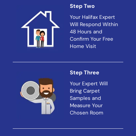
Step Two
Your Halifax Expert
Will Respond Within
48 Hours and
Confirm Your Free
Home Visit
Step Three
Your Expert Will
Bring Carpet
Samples and
Measure Your
Chosen Room