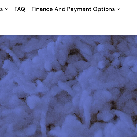
s
FAQ
Finance And Payment Options