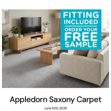
Areas
FAQ
Finance and
Samples
0
Appledorn Saxony Carpet
June 10th, 2026