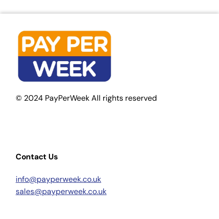
© 2024 PayPerWeek All rights reserved
Contact Us
info@payperweek.co.uk
sales@payperweek.co.uk