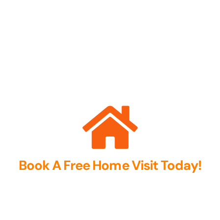
Book A Free Home Visit Today!