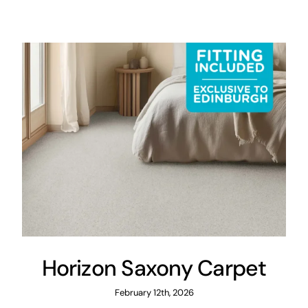
Areas
FAQ
Finance and
Samples
0
Horizon Saxony Carpet
February 12th, 2026