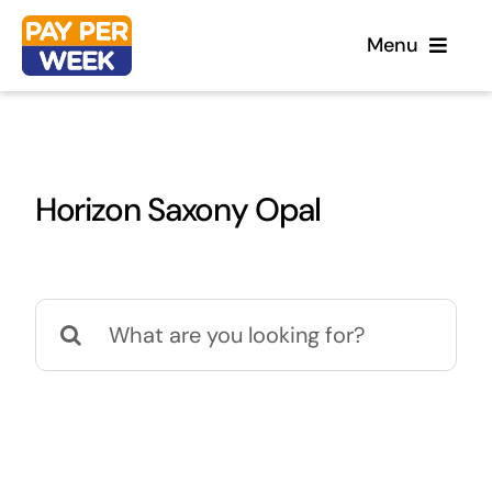
Skip
Menu
to
content
Home
Horizon Saxony Opal
Flooring
Sofas
Search
for:
Beds
Furniture
Garden