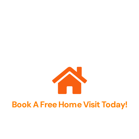
Book A Free Home Visit Today!