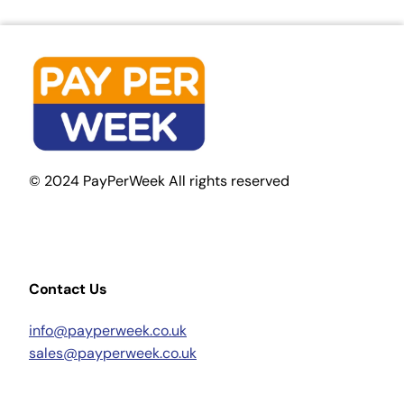
© 2024 PayPerWeek All rights reserved
Contact Us
info@payperweek.co.uk
sales@payperweek.co.uk