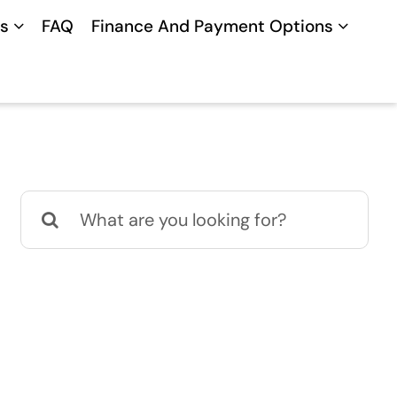
s
FAQ
Finance And Payment Options
Search
for: