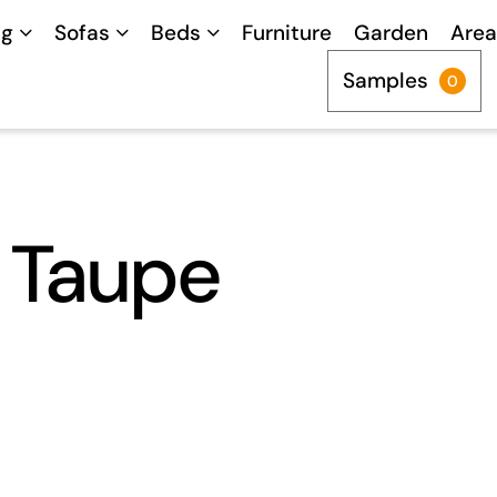
ng
Sofas
Beds
Furniture
Garden
Area
Samples
0
t Taupe