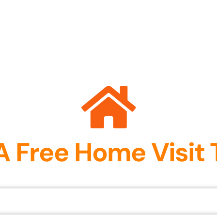
A Free Home Visit 