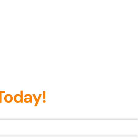
Today!