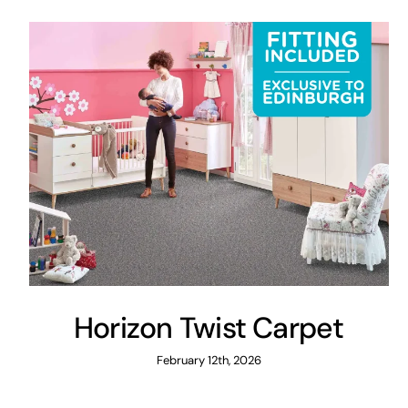
Horizon Twist Carpet
February 12th, 2026