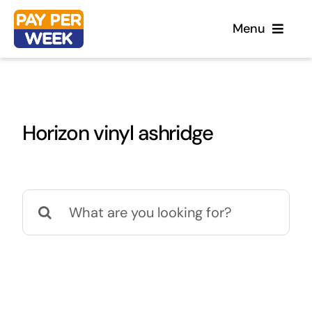
Skip
Menu
to
content
Home
Horizon vinyl ashridge
Flooring
Sofas
Search
for:
Beds
Furniture
Garden