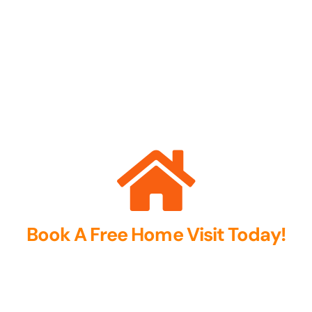
Book A Free Home Visit Today!