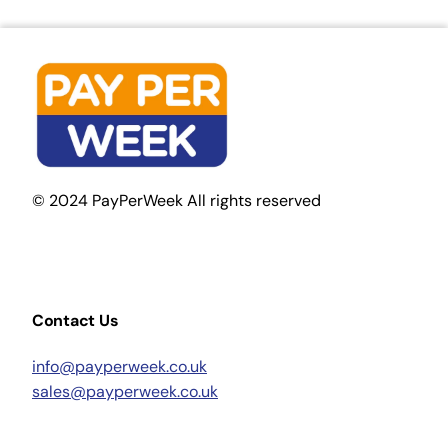
© 2024 PayPerWeek All rights reserved
Contact Us
info@payperweek.co.uk
sales@payperweek.co.uk