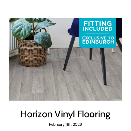
Areas
FAQ
Finance and
Samples
0
Horizon Vinyl Flooring
February 11th, 2026