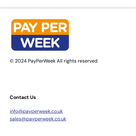
© 2024 PayPerWeek All rights reserved
Contact Us
info@payperweek.co.uk
sales@payperweek.co.uk