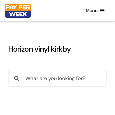
Skip
Menu
to
content
Home
Horizon vinyl kirkby
Flooring
Sofas
Search
for:
Beds
Furniture
Garden