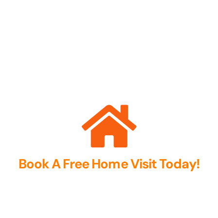
Book A Free Home Visit Today!