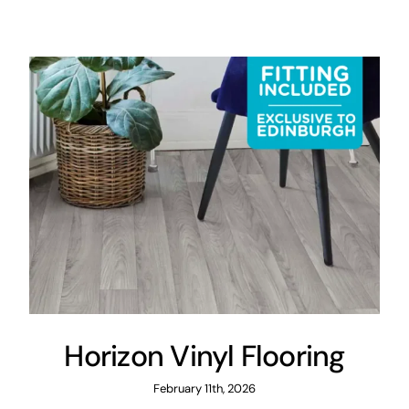
Areas
FAQ
Finance and
Samples
0
Horizon Vinyl Flooring
February 11th, 2026