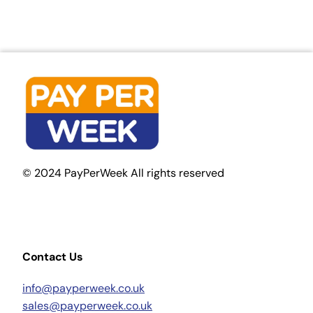
© 2024 PayPerWeek All rights reserved
Contact Us
info@payperweek.co.uk
sales@payperweek.co.uk