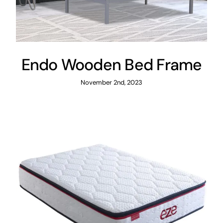
Endo Wooden Bed Frame
November 2nd, 2023