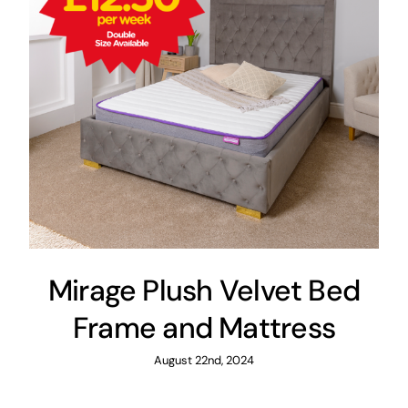
Mirage Plush Velvet Bed
Frame and Mattress
August 22nd, 2024