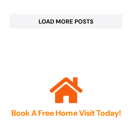
LOAD MORE POSTS
Book A Free Home Visit Today!