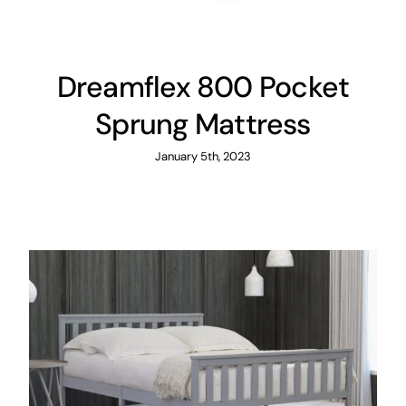
Dreamflex 800 Pocket
Sprung Mattress
January 5th, 2023