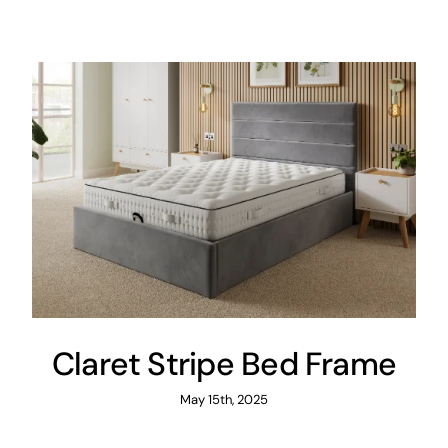
Areas
FAQ
Finance and
Samples
0
Claret Stripe Bed Frame
May 15th, 2025