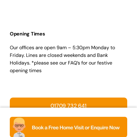
Opening Times
Our offices are open 9am – 5:30pm Monday to
Friday. Lines are closed weekends and Bank
Holidays. *please see our FAQ’s for our festive
opening times
01709 732 641
BOOK A HOME VISIT