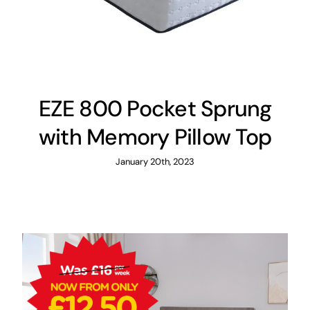
EZE 800 Pocket Sprung
with Memory Pillow Top
January 20th, 2023