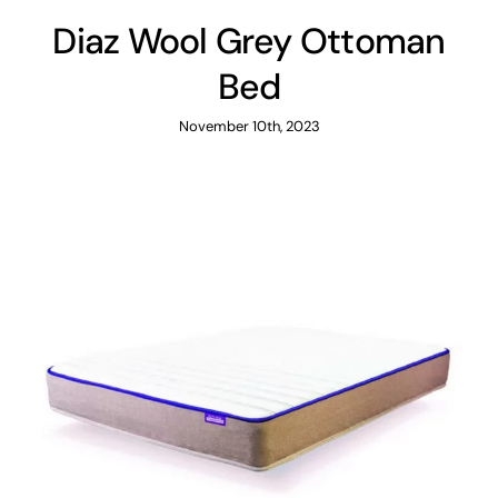
Diaz Wool Grey Ottoman
Bed
November 10th, 2023