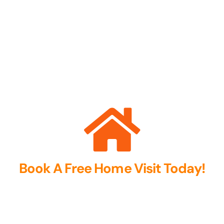
Book A Free Home Visit Today!