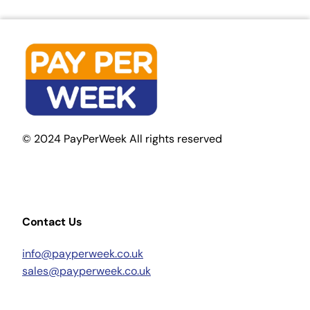
© 2024 PayPerWeek All rights reserved
Contact Us
info@payperweek.co.uk
sales@payperweek.co.uk