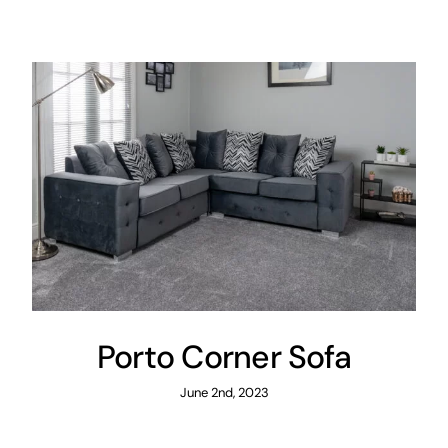
Areas
FAQ
Finance and
Samples
0
Porto Corner Sofa
June 2nd, 2023