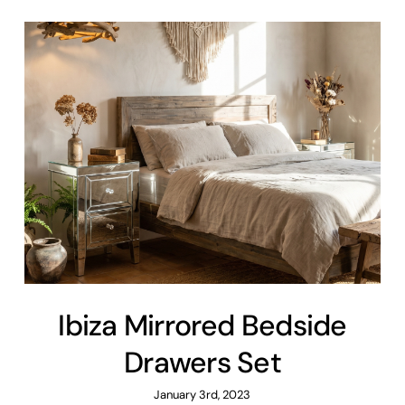
Ibiza Mirrored Bedside
Drawers Set
January 3rd, 2023