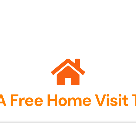
A Free Home Visit 