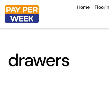
Skip
Home
Floori
to
content
drawers