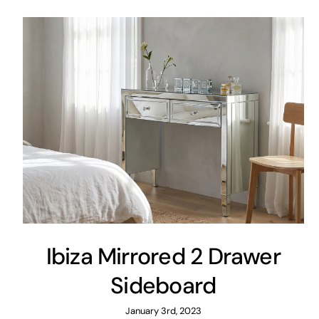
Ibiza Mirrored 2 Drawer
Sideboard
January 3rd, 2023