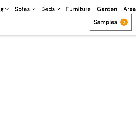
ng
Sofas
Beds
Furniture
Garden
Area
Samples
0