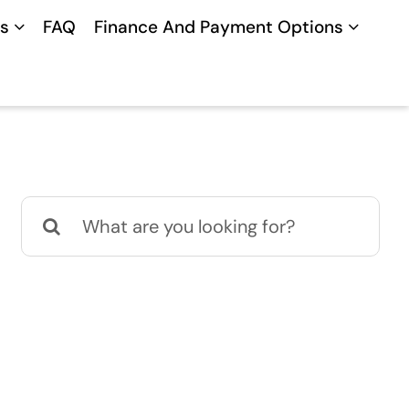
s
FAQ
Finance And Payment Options
Search
for: