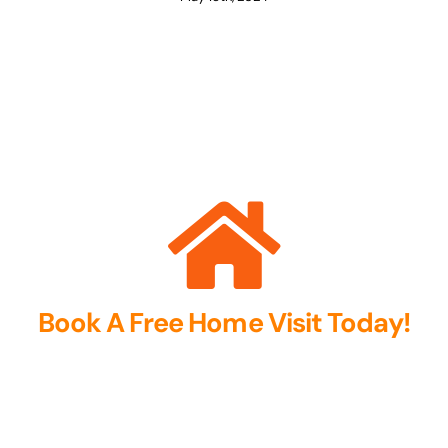
Book A Free Home Visit Today!