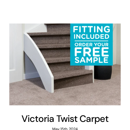
Victoria Twist Carpet
May 15th, 2024