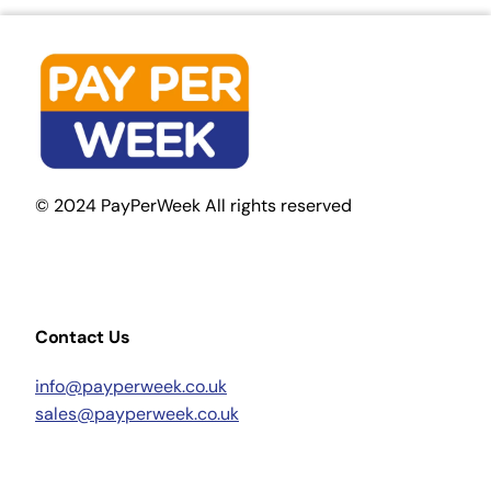
© 2024 PayPerWeek All rights reserved
Contact Us
info@payperweek.co.uk
sales@payperweek.co.uk