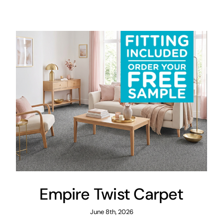
Areas
FAQ
Finance and
Samples
0
Empire Twist Carpet
June 8th, 2026