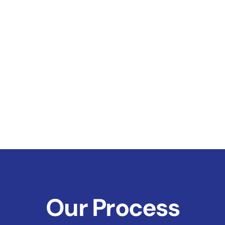
Our Process