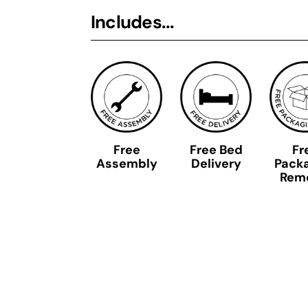
Includes...
Free
Free Bed
Fr
Assembly
Delivery
Pack
Rem