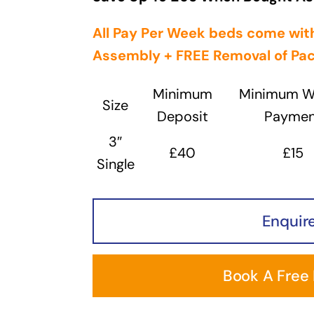
All Pay Per Week beds come with
Assembly + FREE
Removal
of Pa
Minimum
Minimum W
Size
Deposit
Paymen
3″
£40
£15
Single
Enquir
Book A Free