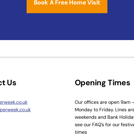
Book A Free Home Visit
t Us
Opening Times
erweek.co.uk
Our offices are open 9am
perweek.co.uk
Monday to Friday. Lines ar
weekends and Bank Holiday
see our FAQ’s for our festi
times