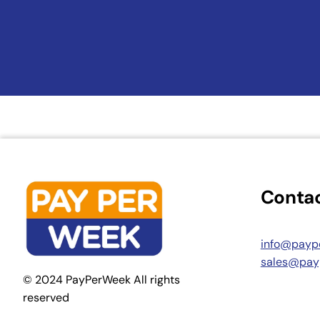
Contac
info@payp
sales@pay
© 2024 PayPerWeek All rights
reserved