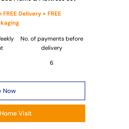
 FREE Delivery + FREE
ckaging
eekly
No. of payments before
t
delivery
6
e Now
 Home Visit