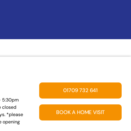
01709 732 641
 – 5:30pm
e closed
BOOK A HOME VISIT
s. *please
ve opening