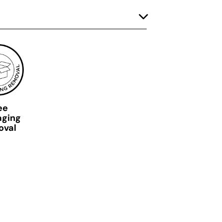
ee
aging
oval