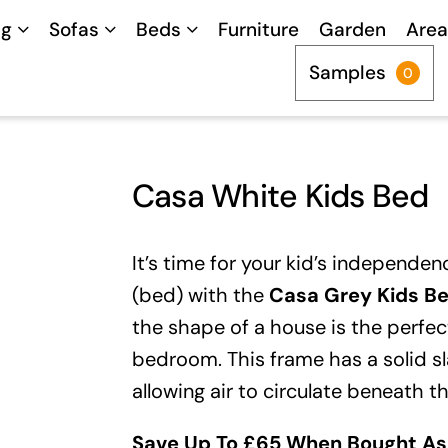
ng
Sofas
Beds
Furniture
Garden
Area
Samples
0
Casa White Kids Bed
It’s time for your kid’s independe
(bed) with the
Casa Grey Kids B
the shape of a house is the perfect
bedroom. This frame has a solid sl
allowing air to circulate beneath t
Save Up To £65 When Bought As