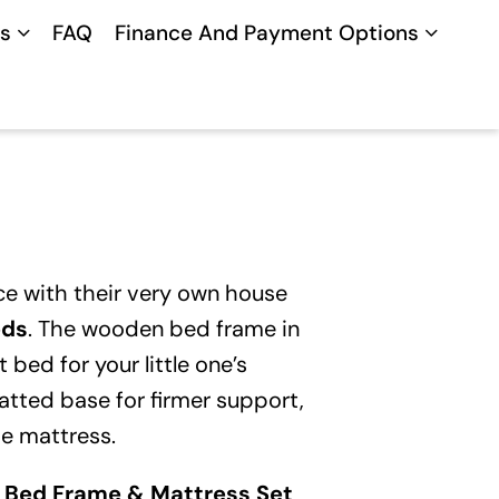
s
FAQ
Finance And Payment Options
nce with their very own house
eds
. The wooden bed frame in
 bed for your little one’s
atted base for firmer support,
he mattress.
 Bed Frame & Mattress Set