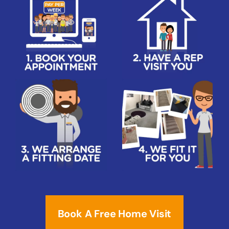
Book A Free Home Visit