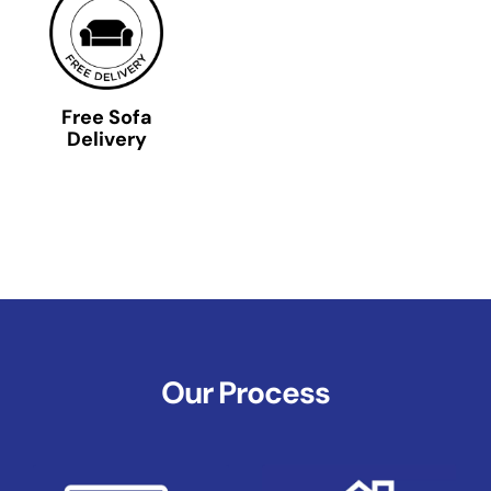
Free Sofa
Delivery
Our Process