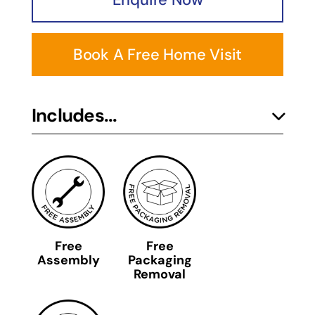
Book A Free Home Visit
Includes...
Free
Free
Assembly
Packaging
Removal