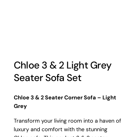
Chloe 3 & 2 Light Grey
Seater Sofa Set
Chloe 3 & 2 Seater Corner Sofa – Light
Grey
Transform your living room into a haven of
luxury and comfort with the stunning