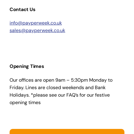
Contact Us
info@payperweek.co.uk
sales@payperweek.co.uk
Opening Times
Our offices are open 9am – 5:30pm Monday to
Friday. Lines are closed weekends and Bank
Holidays. *please see our FAQ’s for our festive
opening times