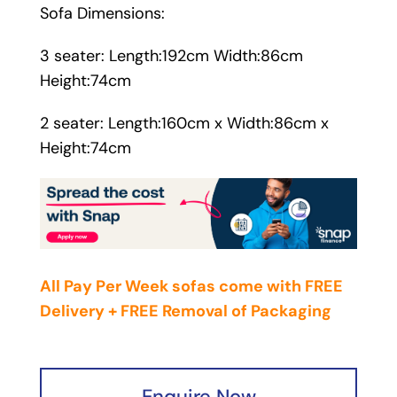
Sofa Dimensions:
3 seater: Length:192cm Width:86cm
Height:74cm
2 seater: Length:160cm x Width:86cm x
Height:74cm
All Pay Per Week sofas come with FREE
Delivery + FREE Removal of Packaging
Enquire Now