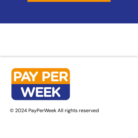
© 2024 PayPerWeek All rights reserved