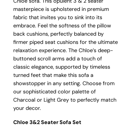
Chloe sofa. This opulent 3 & 2 seater
masterpiece is upholstered in premium
fabric that invites you to sink into its
embrace. Feel the softness of the pillow
back cushions, perfectly balanced by
firmer piped seat cushions for the ultimate
relaxation experience. The Chloe’s deep-
buttoned scroll arms add a touch of
classic elegance, supported by timeless
turned feet that make this sofa a
showstopper in any setting. Choose from
our sophisticated color palette of
Charcoal or Light Grey to perfectly match
your decor.
Chloe 3&2 Seater Sofa Set