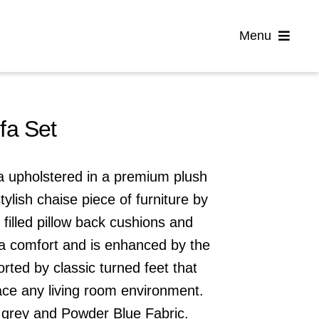
Menu
Home
fa Set
Flooring
fa upholstered in a premium plush
Sofas
stylish chaise piece of furniture by
t filled pillow back cushions and
Beds
ra comfort and is enhanced by the
rted by classic turned feet that
Furniture
ace any living room environment.
 grey
and
Powder Blue
Fabric.
Garden