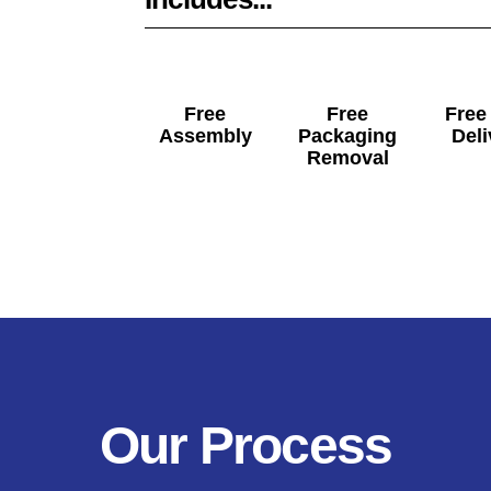
Free
Free
Free
Assembly
Packaging
Deli
Removal
Our Process