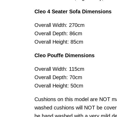
Cleo 4 Seater Sofa Dimensions
Overall Width: 270cm
Overall Depth: 86cm
Overall Height: 85cm
Cleo Pouffe Dimensions
Overall Width: 115cm
Overall Depth: 70cm
Overall Height: 50cm
Cushions on this model are NOT m
washed cushions will NOT be cover
be hand washed with a very mild de