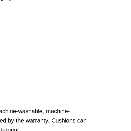
Areas
FAQ
Finance and
Samples
0
achine-washable, machine-
ed by the warranty. Cushions can
tergent.