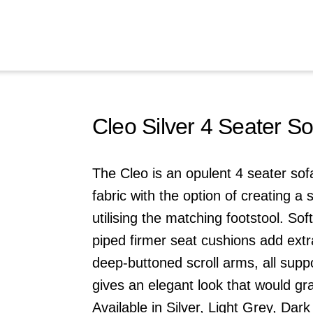
Cleo Silver 4 Seater So
The Cleo is an opulent 4 seater so
fabric with the option of creating a 
utilising the matching footstool. Sof
piped firmer seat cushions add ext
deep-buttoned scroll arms, all suppo
gives an elegant look that would gr
Available in Silver,
Light Grey
,
Dark