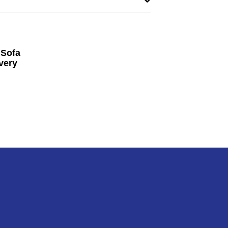
 Sofa
very