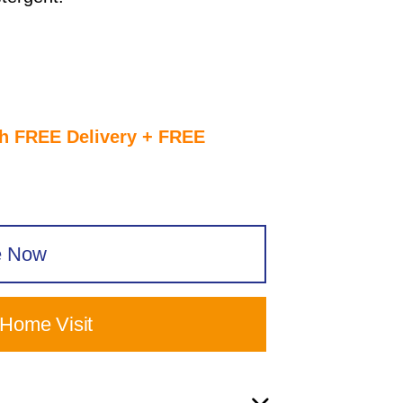
th FREE Delivery + FREE
e Now
 Home Visit