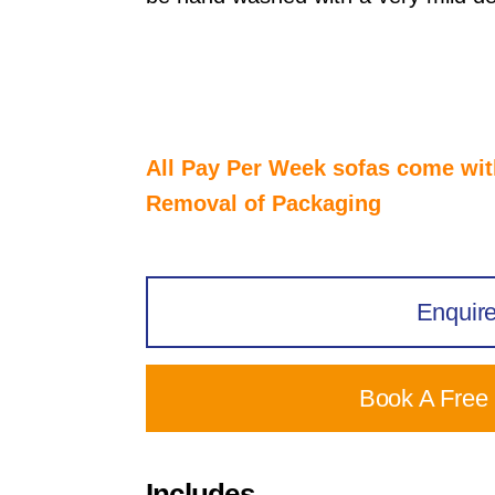
All Pay Per Week sofas come wi
Removal of Packaging
Enquir
Book A Free
Includes...