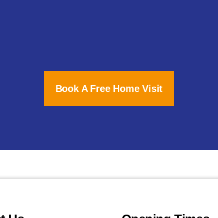
Book A Free Home Visit