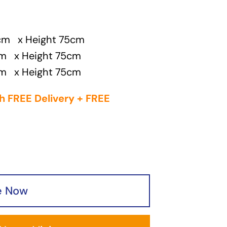
0cm x Height 75cm
cm x Height 75cm
cm x Height 75cm
h FREE Delivery + FREE
e Now