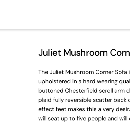
Juliet Mushroom Corn
The Juliet Mushroom Corner Sofa 
upholstered in a hard wearing qual
buttoned Chesterfield scroll arm d
plaid fully reversible scatter bac
effect feet makes this a very desi
will seat up to five people and wil