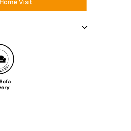
 Home Visit
 Sofa
very