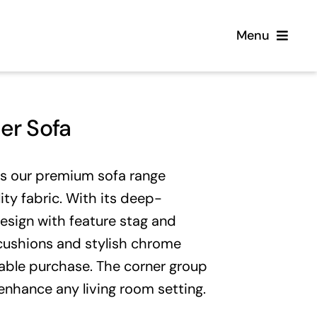
Menu
Home
er Sofa
Flooring
is our premium sofa range
Sofas
ity fabric. With its deep-
esign with feature stag and
Beds
k cushions and stylish chrome
rable purchase. The corner group
Furniture
l enhance any living room setting.