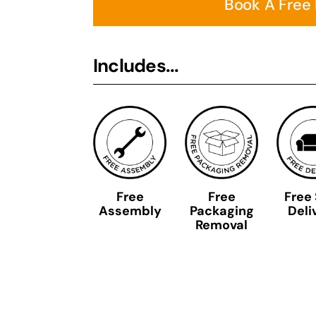
Book A Free
Includes...
Free
Free
Free
Assembly
Packaging
Deli
Removal