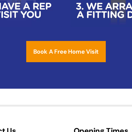
Book A Free Home Visit
t Us
Opening Times