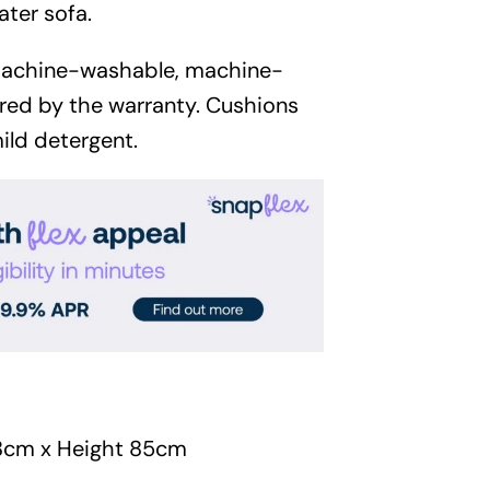
Garden
ater sofa.
Areas
machine-washable, machine-
red by the warranty. Cushions
FAQ
ild detergent.
Finance and
Samples
0
8cm x Height 85cm