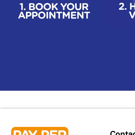
Contac