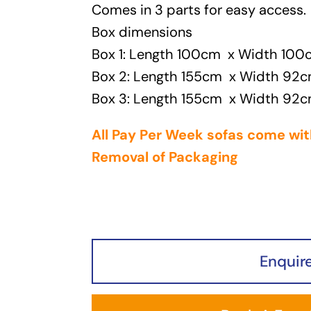
Comes in 3 parts for easy access.
Box dimensions
Box 1: Length 100cm x Width 10
Box 2: Length 155cm x Width 92
Box 3: Length 155cm x Width 92
All Pay Per Week sofas come wit
Removal of Packaging
Enquir