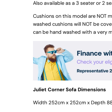
Also available as a 3 seater or 2 se
Cushions on this model are NOT 
washed cushions will NOT be cove
can be hand washed with a very m
Juliet Corner Sofa Dimensions
Width 252cm x 252cm x Depth 8