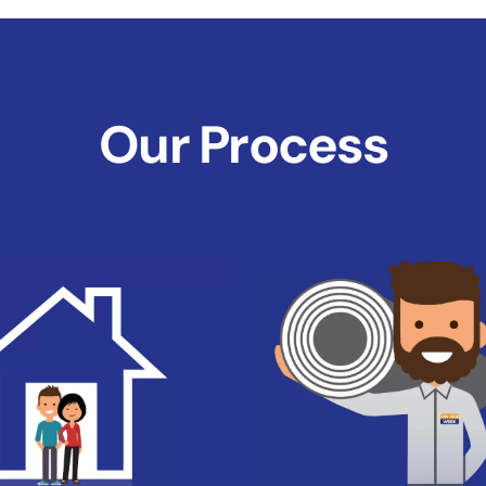
Our Process