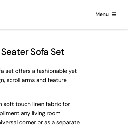
Menu
Home
Seater Sofa Set
Flooring
 set offers a fashionable yet
Sofas
gn, scroll arms and feature
Beds
 soft touch linen fabric for
Furniture
pliment any living room
iversal corner
or as a separate