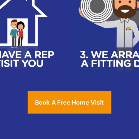
Book A Free Home Visit