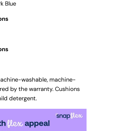
Garden
k Blue
Areas
ons
FAQ
ons
Finance and
Samples
0
machine-washable, machine-
red by the warranty. Cushions
ild detergent.