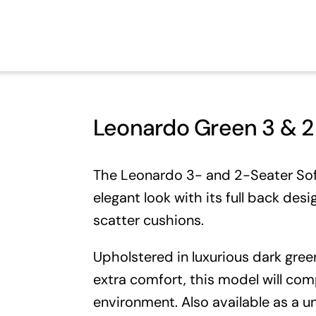
Leonardo Green 3 & 2 
The Leonardo 3- and 2-Seater Sofa
elegant look with its full back desi
scatter cushions.
Upholstered in luxurious dark green
extra comfort, this model will com
environment. Also available as a
un