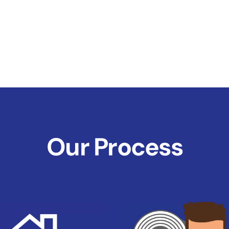
Our Process