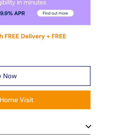
h FREE Delivery + FREE
e Now
 Home Visit