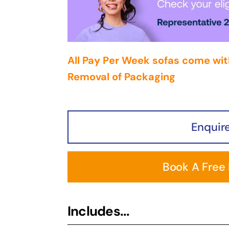
All Pay Per Week sofas come wit
Removal of Packaging
Enquir
Book A Free
Includes...