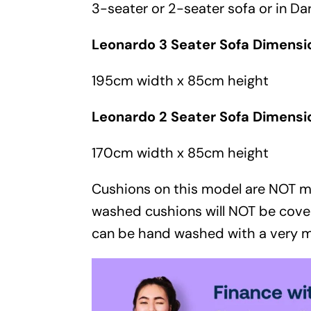
3-seater
or
2-seater sofa
or in
Dar
Leonardo 3 Seater Sofa Dimensi
195cm width x 85cm height
Leonardo 2 Seater Sofa Dimensi
170cm width x 85cm height
Cushions on this model are NOT 
washed cushions will NOT be cove
can be hand washed with a very m