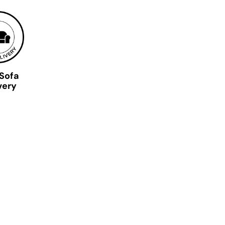
 Sofa
very