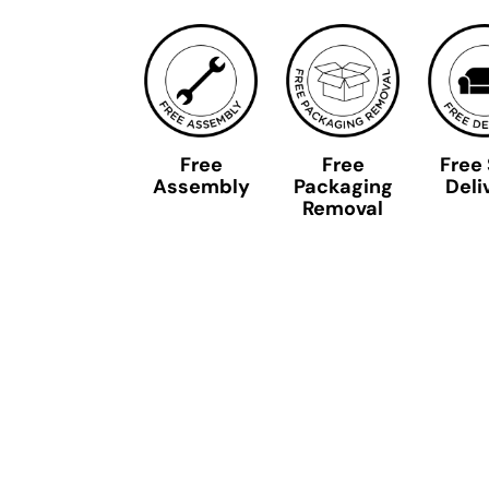
Free
Free
Free
Assembly
Packaging
Deli
Removal