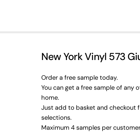
New York Vinyl 573 Gi
Order a free sample today.
You can get a free sample of any of
home.
Just add to basket and checkout 
selections.
Maximum 4 samples per customer