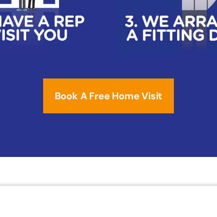
Book A Free Home Visit