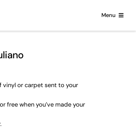
Menu
Home
uliano
Flooring
Sofas
 vinyl or carpet sent to your
Beds
for free when you’ve made your
Furniture
.