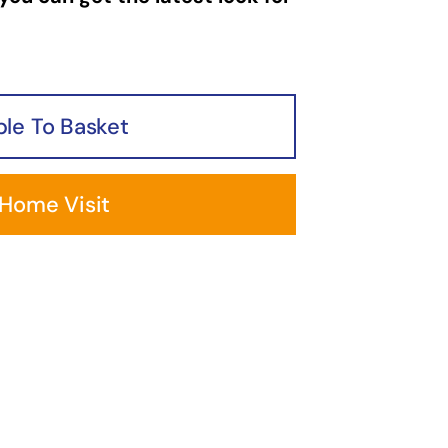
le To Basket
 Home Visit