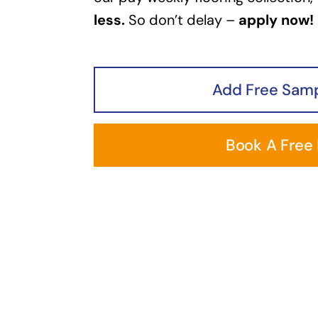
less.
So don’t delay –
apply now!
Add Free Samp
Book A Free