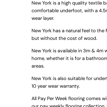
New York is a high quality textile b
comfortable underfoot, with a 4
wear layer.
New York has a natural feel to the f
but without the cost of wood.
New York is available in 3m & 4m w
home, whether it is for a bathroom
areas.
New York is also suitable for unde
10 year wear warranty.
All Pay Per Week flooring comes w
our pay weekly flooring collection,