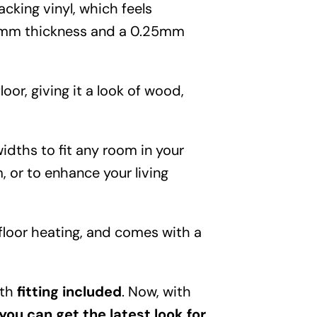
Garden
acking vinyl, which feels
.5mm thickness and a 0.25mm
Areas
FAQ
loor, giving it a look of wood,
Finance and
idths to fit any room in your
, or to enhance your living
Samples
0
rfloor heating, and comes with a
ith
fitting included
. Now, with
you can get the latest look for