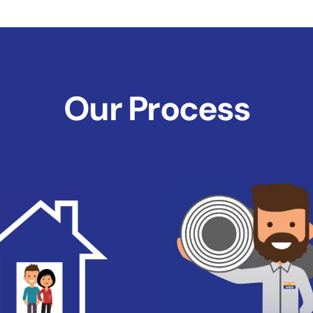
Our Process