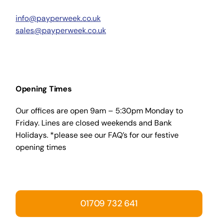
info@payperweek.co.uk
sales@payperweek.co.uk
Opening Times
Our offices are open 9am – 5:30pm Monday to
Friday. Lines are closed weekends and Bank
Holidays. *please see our FAQ’s for our festive
opening times
01709 732 641