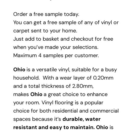
Order a free sample today.
You can get a free sample of any of vinyl or
carpet sent to your home.
Just add to basket and checkout for free
when you’ve made your selections.
Maximum 4 samples per customer.
Ohio
is a versatile vinyl, suitable for a busy
household. With a wear layer of 0.20mm
and a total thickness of 2.80mm,
makes
Ohio
a great choice to enhance
your room. Vinyl flooring is a popular
choice for both residential and commercial
spaces because it’s
durable, water
resistant and easy to maintain.
Ohio
is