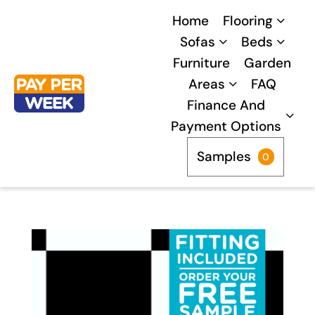
Skip
Home
Flooring
to
Sofas
Beds
content
Furniture
Garden
Areas
FAQ
Finance And
Payment Options
Samples
0