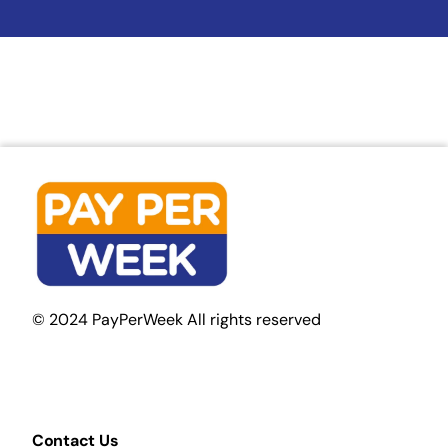
© 2024 PayPerWeek All rights reserved
Contact Us