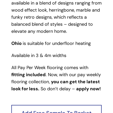
available in a blend of designs ranging from
wood effect look, herringbone, marble and
funky retro designs, which reflects a
balanced blend of styles – designed to
elevate any modern home.
Ohio
is suitable for underfloor heating
Available in 3 & 4m widths
All Pay Per Week flooring comes with
fitting included
. Now, with our pay weekly
flooring collection,
you can get the latest
look for less.
So don’t delay –
apply now!