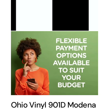
Ohio Vinyl 901D Modena