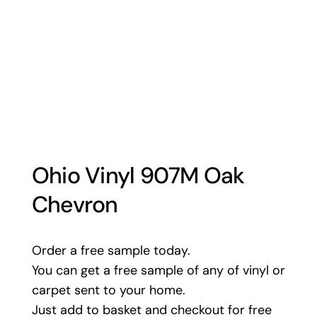
Ohio Vinyl 907M Oak
Chevron
Order a free sample today.
You can get a free sample of any of vinyl or
carpet sent to your home.
Just add to basket and checkout for free