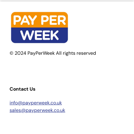
© 2024 PayPerWeek All rights reserved
Contact Us
info@payperweek.co.uk
sales@payperweek.co.uk