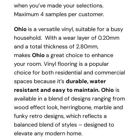
when you’ve made your selections.
Maximum 4 samples per customer.
Ohio
is a versatile vinyl, suitable for a busy
household. With a wear layer of 0.20mm
and a total thickness of 2.80mm,
makes
Ohio
a great choice to enhance
your room. Vinyl flooring is a popular
choice for both residential and commercial
spaces because it’s
durable, water
resistant and easy to maintain.
Ohio
is
available in a blend of designs ranging from
wood effect look, herringbone, marble and
funky retro designs, which reflects a
balanced blend of styles – designed to
elevate any modern home.