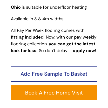
Ohio
is suitable for underfloor heating
Available in 3 & 4m widths
All Pay Per Week flooring comes with
fitting included
. Now, with our pay weekly
flooring collection,
you can get the latest
look for less.
So don’t delay –
apply now!
Add Free Sample To Basket
Book A Free Home Visit