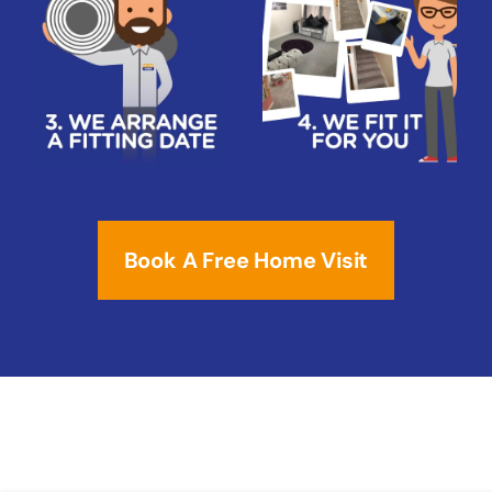
Book A Free Home Visit