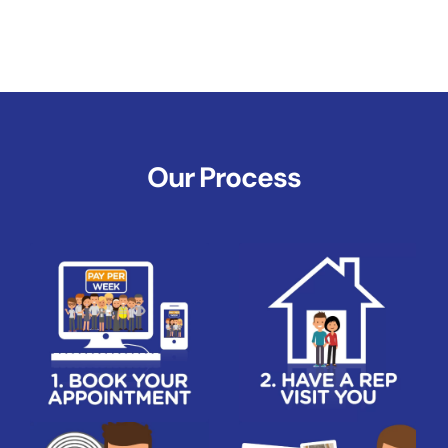
Our Process