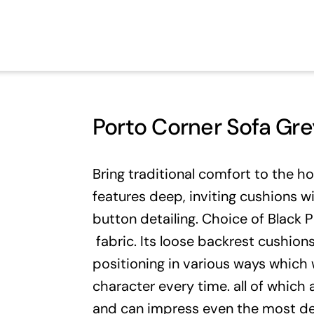
Porto Corner Sofa Gre
Bring traditional comfort to the h
features deep, inviting cushions w
button detailing. Choice of Black 
fabric. Its loose backrest cushions
positioning in various ways which w
character every time. all of which
and can impress even the most d