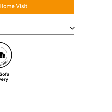
 Home Visit
 Sofa
very