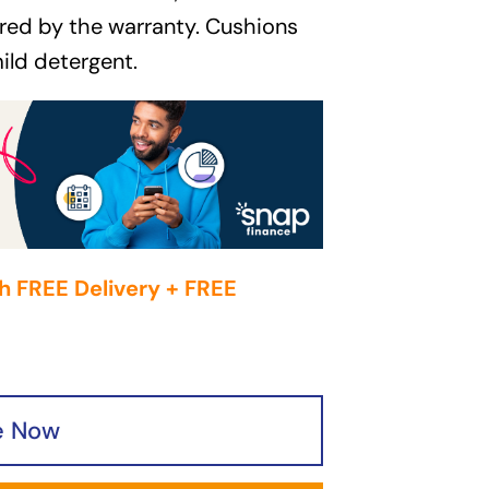
red by the warranty. Cushions
ild detergent.
h FREE Delivery + FREE
e Now