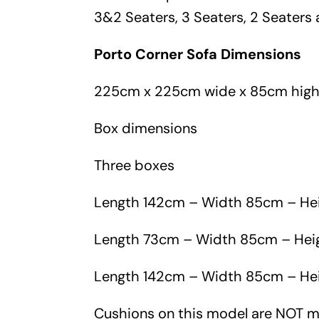
3&2 Seaters, 3 Seaters, 2 Seaters 
Porto Corner Sofa Dimensions
225cm x 225cm wide x 85cm hig
Box dimensions
Three boxes
Length 142cm – Width 85cm – He
Length 73cm – Width 85cm – He
Length 142cm – Width 85cm – He
Cushions on this model are NOT 