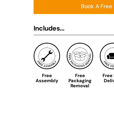
Book A Free
Includes...
Free
Free
Free
Assembly
Packaging
Deli
Removal