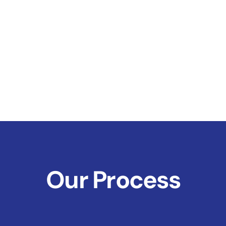
Our Process