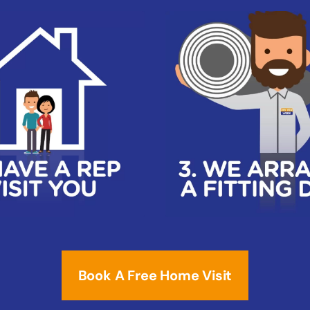
Book A Free Home Visit