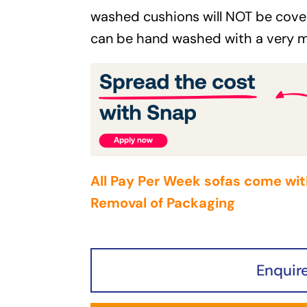
washed cushions will NOT be cove
can be hand washed with a very m
All Pay Per Week sofas come wit
Removal of Packaging
Enquir