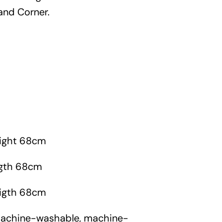
Garden
and Corner.
Areas
FAQ
h
Finance and
Samples
0
ight 68cm
igth 68cm
igth 68cm
machine-washable, machine-