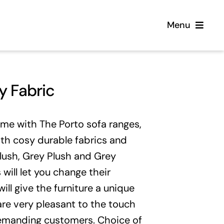
Menu
Home
y Fabric
Flooring
ome with The Porto sofa ranges,
Sofas
ith cosy durable fabrics and
Plush, Grey Plush and Grey
Beds
 will let you change their
ill give the furniture a unique
Furniture
 are very pleasant to the touch
emanding customers. Choice of