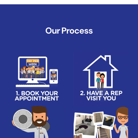
Our Process