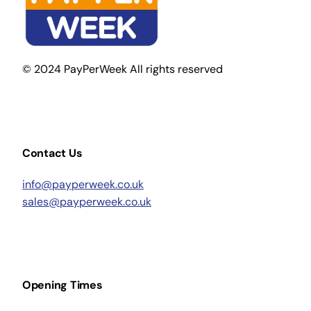
© 2024 PayPerWeek All rights reserved
Contact Us
info@payperweek.co.uk
sales@payperweek.co.uk
Opening Times