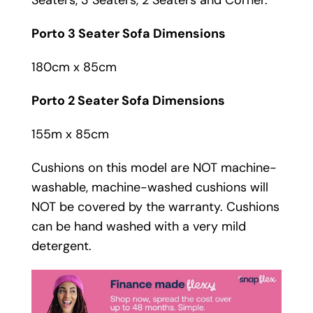
Porto 3 Seater Sofa Dimensions
180cm x 85cm
Porto 2 Seater Sofa Dimensions
155m x 85cm
Cushions on this model are NOT machine-
washable, machine-washed cushions will
NOT be covered by the warranty. Cushions
can be hand washed with a very mild
detergent.