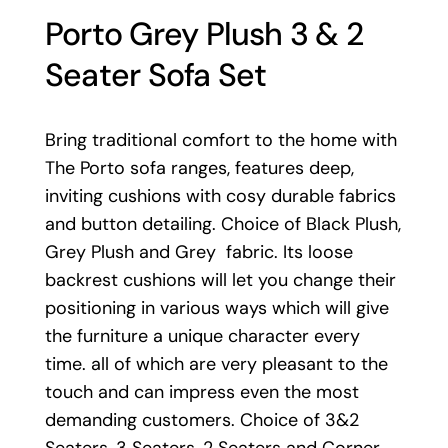
Porto Grey Plush 3 & 2
Seater Sofa Set
Bring traditional comfort to the home with
The Porto sofa ranges, features deep,
inviting cushions with cosy durable fabrics
and button detailing. Choice of Black Plush,
Grey Plush and Grey fabric. Its loose
backrest cushions will let you change their
positioning in various ways which will give
the furniture a unique character every
time. all of which are very pleasant to the
touch and can impress even the most
demanding customers. Choice of 3&2
Seaters, 3 Seaters, 2 Seaters and Corner.