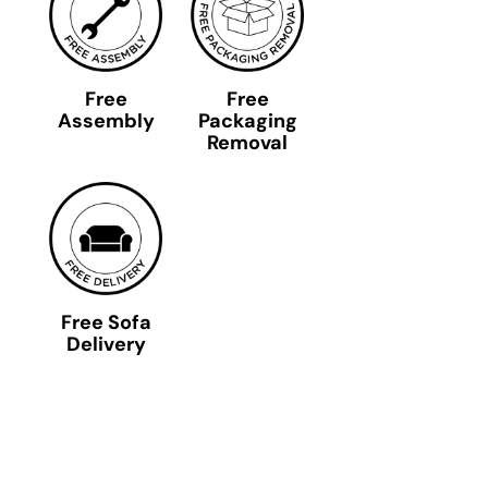
Free
Free
Assembly
Packaging
Removal
Free Sofa
Delivery