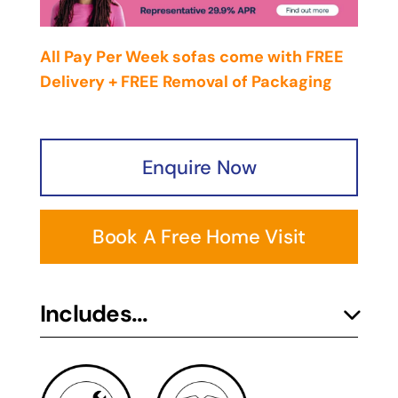
All Pay Per Week sofas come with FREE
Delivery + FREE Removal of Packaging
Enquire Now
Book A Free Home Visit
Includes...