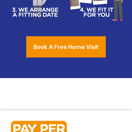
Book A Free Home Visit