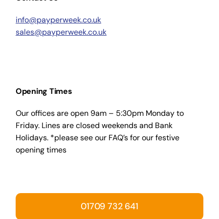
info@payperweek.co.uk
sales@payperweek.co.uk
Opening Times
Our offices are open 9am – 5:30pm Monday to
Friday. Lines are closed weekends and Bank
Holidays. *please see our FAQ’s for our festive
opening times
01709 732 641