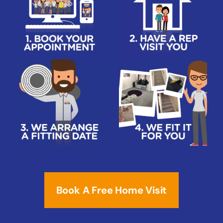
Book A Free Home Visit