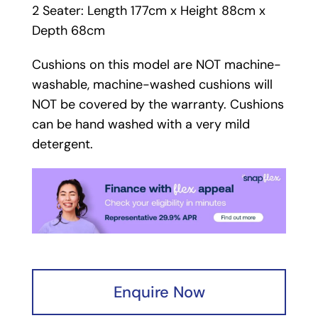
2 Seater: Length 177cm x Height 88cm x
Depth 68cm
Cushions on this model are NOT machine-
washable, machine-washed cushions will
NOT be covered by the warranty. Cushions
can be hand washed with a very mild
detergent.
Enquire Now