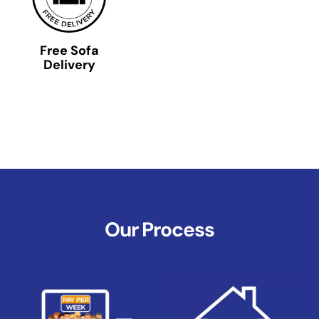
Free Sofa
Delivery
Our Process