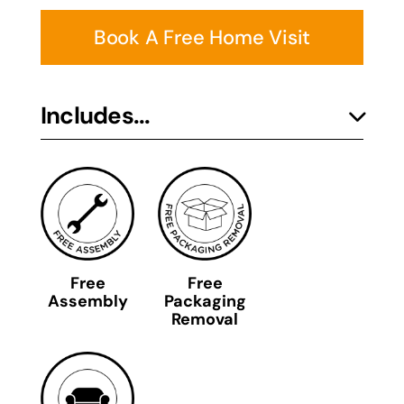
Book A Free Home Visit
Includes...
Free
Free
Assembly
Packaging
Removal