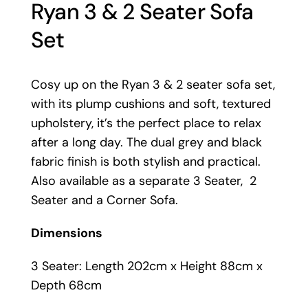
Ryan 3 & 2 Seater Sofa
Set
Cosy up on the Ryan 3 & 2 seater sofa set,
with its plump cushions and soft, textured
upholstery, it’s the perfect place to relax
after a long day. The dual grey and black
fabric finish is both stylish and practical.
Also available as a separate 3 Seater, 2
Seater and a Corner Sofa.
Dimensions
3 Seater: Length 202cm x Height 88cm x
Depth 68cm