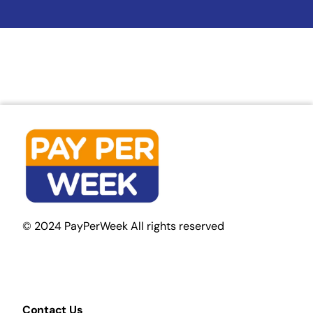
© 2024 PayPerWeek All rights reserved
Contact Us