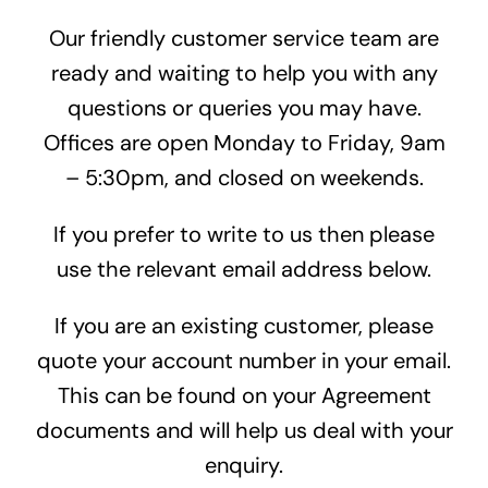
Our friendly customer service team are
ready and waiting to help you with any
questions or queries you may have.
Offices are open Monday to Friday, 9am
– 5:30pm, and closed on weekends.
If you prefer to write to us then please
use the relevant email address below.
If you are an existing customer, please
quote your account number in your email.
This can be found on your Agreement
documents and will help us deal with your
enquiry.