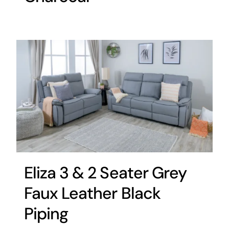
Eliza 3 & 2 Seater Grey
Faux Leather Black
Piping