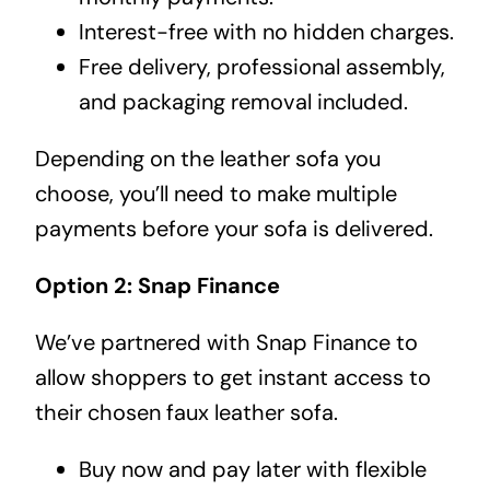
Interest-free with no hidden charges.
Free delivery, professional assembly,
and packaging removal included.
Depending on the leather sofa you
choose, you’ll need to make multiple
payments before your sofa is delivered.
Option 2: Snap Finance
We’ve partnered with Snap Finance to
allow shoppers to get instant access to
their chosen faux leather sofa.
Buy now and pay later with flexible