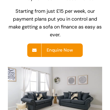
Starting from just £15 per week, our
Areas
payment plans put you in control and
make getting a
sofa on finance
as easy as
FAQ
ever.
Finance and
Enquire Now
Samples
0