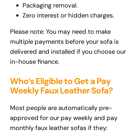
Packaging removal.
Zero interest or hidden charges.
Please note: You may need to make
multiple payments before your sofa is
delivered and installed if you choose our
in-house finance.
Who’s Eligible to Get a Pay
Weekly Faux Leather Sofa?
Most people are automatically pre-
approved for our pay weekly and pay
monthly faux leather sofas if they: