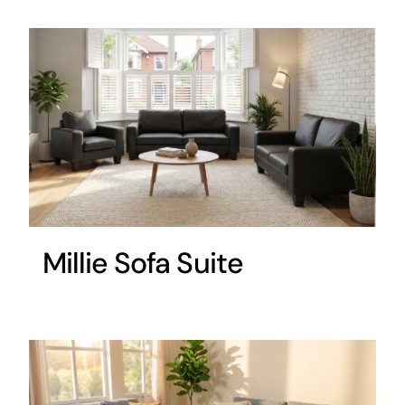
Millie Sofa Suite