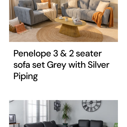
Penelope 3 & 2 seater
sofa set Grey with Silver
Piping