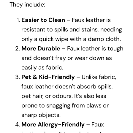
They include:
Easier to Clean
– Faux leather is
resistant to spills and stains, needing
only a quick wipe with a damp cloth.
More Durable
– Faux leather is tough
and doesn’t fray or wear down as
easily as fabric.
Pet & Kid-Friendly
– Unlike fabric,
faux leather doesn’t absorb spills,
pet hair, or odours. It’s also less
prone to snagging from claws or
sharp objects.
More Allergy-Friendly
– Faux