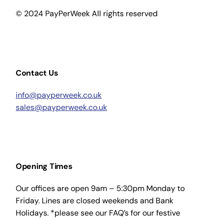
© 2024 PayPerWeek All rights reserved
Contact Us
info@payperweek.co.uk
sales@payperweek.co.uk
Opening Times
Our offices are open 9am – 5:30pm Monday to
Friday. Lines are closed weekends and Bank
Holidays. *please see our FAQ’s for our festive