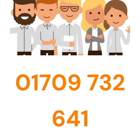
01709 732
641