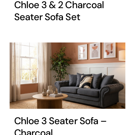
Chloe 3 & 2 Charcoal
Seater Sofa Set
Chloe 3 Seater Sofa –
Charcoal