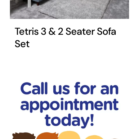
Tetris 3 & 2 Seater Sofa
Set