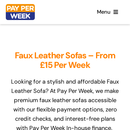
Skip
Menu
to
content
Home
Faux Leather Sofas – From
Flooring
£15 Per Week
Sofas
Looking for a stylish and affordable Faux
Leather Sofa? At Pay Per Week, we make
Beds
premium faux leather sofas accessible
with our flexible payment options, zero
Furniture
credit checks, and interest-free plans
with Pay Per Week In-house finance.
Garden