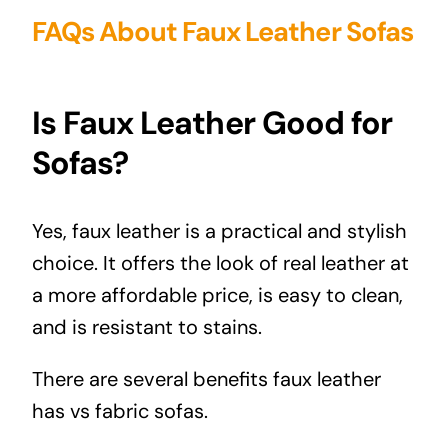
FAQs About Faux Leather Sofas
Is Faux Leather Good for
Sofas?
Yes, faux leather is a practical and stylish
choice. It offers the look of real leather at
a more affordable price, is easy to clean,
and is resistant to stains.
There are several benefits faux leather
has vs fabric sofas.