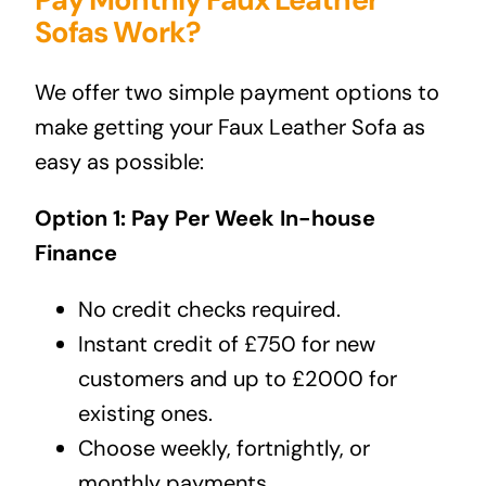
Sofas Work?
We offer two simple payment options to
make getting your Faux Leather Sofa as
easy as possible:
Option 1: Pay Per Week In-house
Finance
No credit checks required.
Instant credit of £750 for new
customers and up to £2000 for
existing ones.
Choose weekly, fortnightly, or
monthly payments.