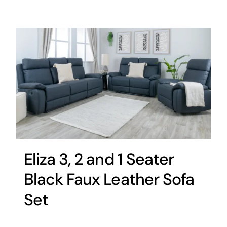
Eliza 3, 2 and 1 Seater
Black Faux Leather Sofa
Set