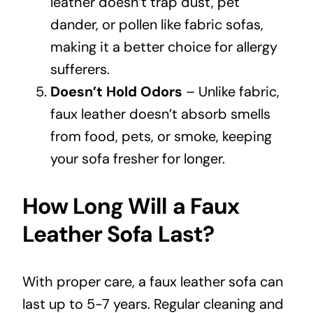
leather doesn’t trap dust, pet
dander, or pollen like fabric sofas,
making it a better choice for allergy
sufferers.
Doesn’t Hold Odors
– Unlike fabric,
faux leather doesn’t absorb smells
from food, pets, or smoke, keeping
your sofa fresher for longer.
How Long Will a Faux
Leather Sofa Last?
With proper care, a faux leather sofa can
last up to 5-7 years. Regular cleaning and