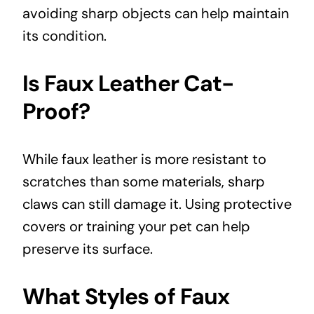
avoiding sharp objects can help maintain
its condition.
Is Faux Leather Cat-
Proof?
While faux leather is more resistant to
scratches than some materials, sharp
claws can still damage it. Using protective
covers or training your pet can help
preserve its surface.
What Styles of Faux