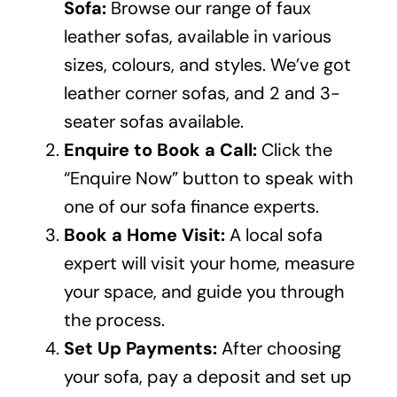
Sofa:
Browse our range of faux
leather sofas, available in various
sizes, colours, and styles. We’ve got
leather
corner sofas
, and 2 and
3-
seater sofas
available.
Enquire to Book a Call:
Click the
“Enquire Now” button to speak with
one of our sofa finance experts.
Book a Home Visit:
A local sofa
expert will visit your home, measure
your space, and guide you through
the process.
Set Up Payments:
After choosing
your sofa, pay a deposit and set up