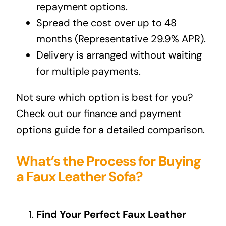
repayment options.
Spread the cost over up to 48
months (Representative 29.9% APR).
Delivery is arranged without waiting
for multiple payments.
Not sure which option is best for you?
Check out our
finance and payment
options guide
for a detailed comparison.
What’s the Process for Buying
a Faux Leather Sofa?
Find Your Perfect Faux Leather