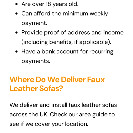
Are over 18 years old.
Can afford the minimum weekly
payment.
Provide proof of address and income
(including benefits, if applicable).
Have a bank account for recurring
payments.
Where Do We Deliver Faux
Leather Sofas?
We deliver and install faux leather sofas
across the UK. Check our area guide to
see if we cover your location.