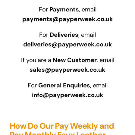
For
Payments
, email
payments@payperweek.co.uk
For
Deliveries
, email
deliveries@payperweek.co.uk
If you are a
New Customer
, email
sales@payperweek.co.uk
For
General Enquiries
, email
info@payperweek.co.uk
How Do Our Pay Weekly and
Pay Monthly Faux Leather