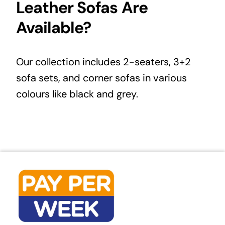
Leather Sofas Are
Available?
Our collection includes
2-seaters
, 3+2
sofa sets, and corner sofas in various
colours like black and grey.