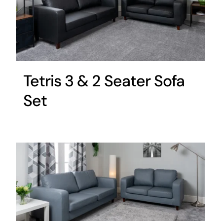
Tetris 3 & 2 Seater Sofa
Set