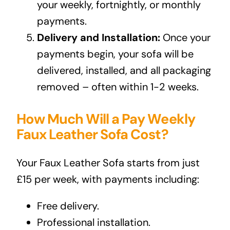
your weekly, fortnightly, or monthly
payments.
Delivery and Installation:
Once your
payments begin, your sofa will be
delivered, installed, and all packaging
removed – often within 1-2 weeks.
How Much Will a Pay Weekly
Faux Leather Sofa Cost?
Your Faux Leather Sofa starts from just
£15 per week, with payments including:
Free delivery.
Professional installation.