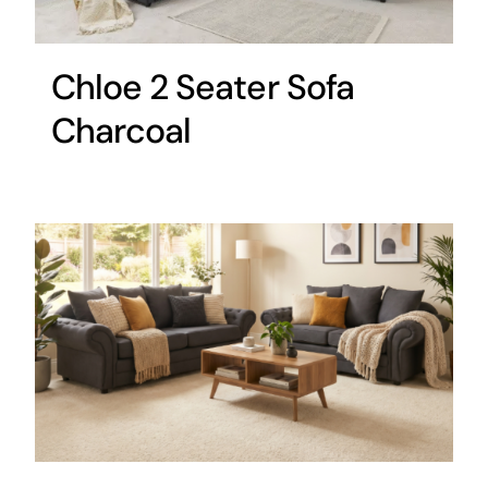
Chloe 2 Seater Sofa
Charcoal