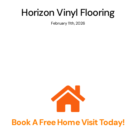
Horizon Vinyl Flooring
February 11th, 2026
Book A Free Home Visit Today!