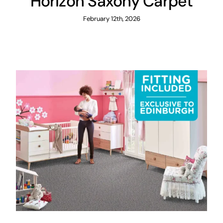
Horizon Saxony Carpet
February 12th, 2026