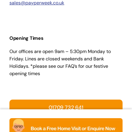
sales@payperweek.co.uk
Opening Times
Our offices are open 9am – 5:30pm Monday to
Friday. Lines are closed weekends and Bank
Holidays. *please see our FAQ’s for our festive
opening times
01709 732 641
BOOK A HOME VISIT