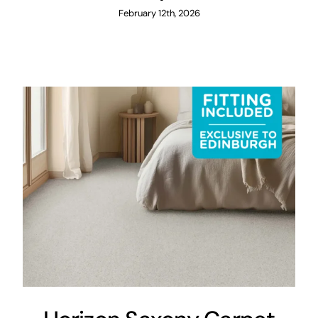
February 12th, 2026