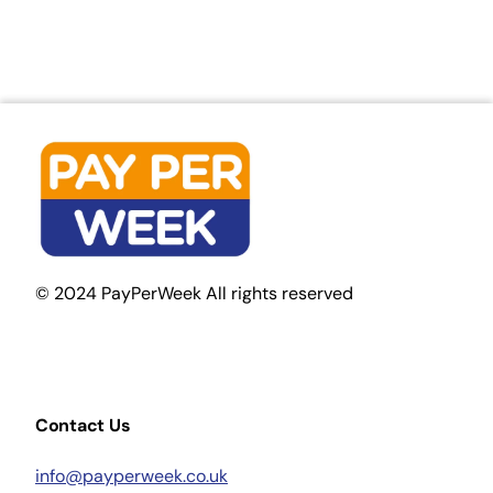
© 2024 PayPerWeek All rights reserved
Contact Us
info@payperweek.co.uk