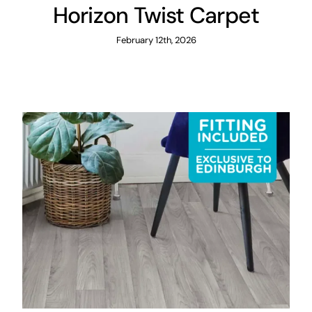
Horizon Twist Carpet
February 12th, 2026