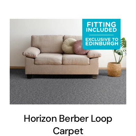
Areas
FAQ
Finance and
Samples
0
Horizon Berber Loop
Carpet