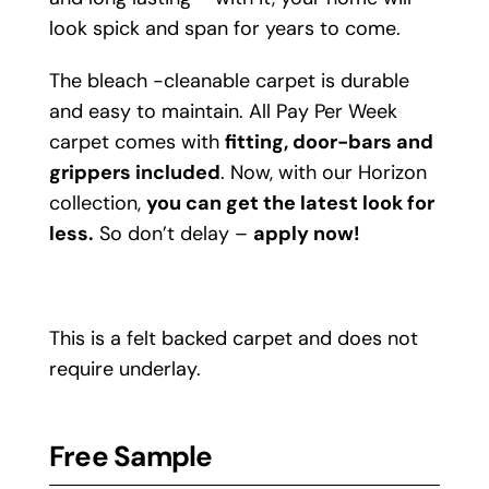
look spick and span for years to come.
The bleach -cleanable carpet is durable
and easy to maintain. All Pay Per Week
carpet comes with
fitting, door-bars and
grippers included
. Now, with our Horizon
collection,
you can get the latest look for
less.
So don’t delay –
apply now!
This is a felt backed carpet and does not
require underlay.
Free Sample