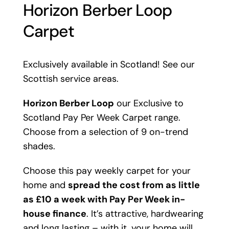
Horizon Berber Loop
Carpet
Exclusively available in Scotland! See our
Scottish service areas.
Horizon Berber Loop
our Exclusive to
Scotland Pay Per Week Carpet range.
Choose from a selection of 9 on-trend
shades.
Choose this pay weekly carpet for your
home and
spread the cost from as little
as £10 a week with Pay Per Week in-
house finance
. It’s attractive, hardwearing
and long lasting – with it, your home will