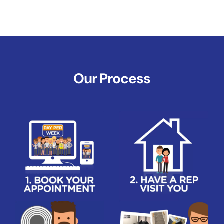
Our Process