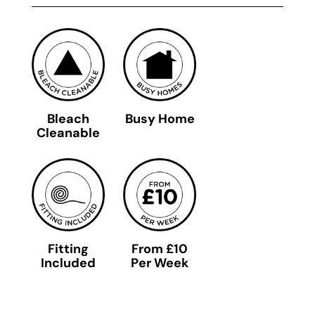
Bleach
Busy Home
Cleanable
Fitting
From £10
Included
Per Week