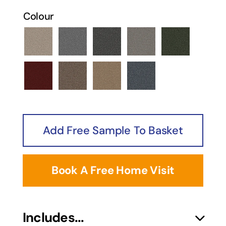
Colour
Horizon Berber Burnt Almond
Horizon Berber Coyote
Horizon Berber Desert Sk
Horizon Berber Ly
Horizon Be
Horizon Berber Petra
Horizon Berber Sepia
Horizon Berber Shifting S
Horizon Berber Wa
Add Free Sample To Basket
Book A Free Home Visit
Includes...