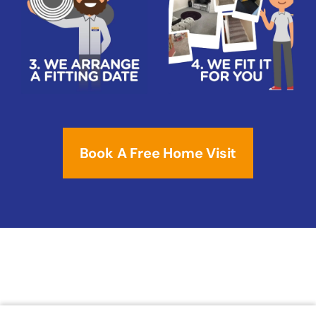
Book A Free Home Visit