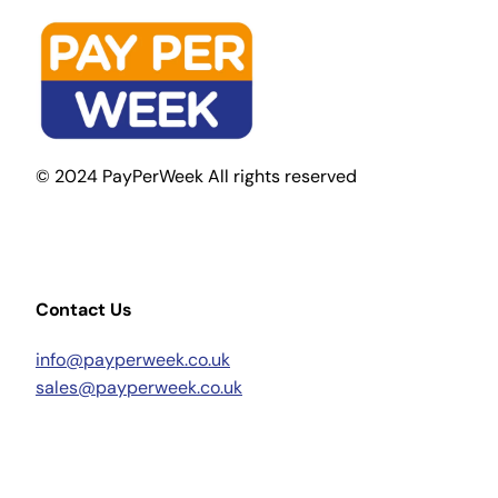
© 2024 PayPerWeek All rights reserved
Contact Us
info@payperweek.co.uk
sales@payperweek.co.uk