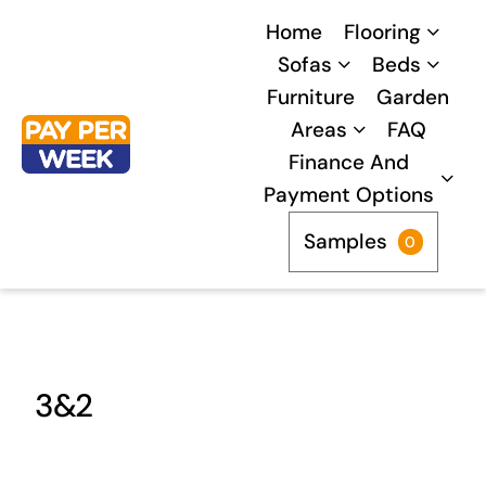
Skip
Home
Flooring
to
Sofas
Beds
content
Furniture
Garden
Areas
FAQ
Finance And
Payment Options
Samples
0
3&2