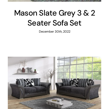
Mason Slate Grey 3 & 2
Seater Sofa Set
December 30th, 2022