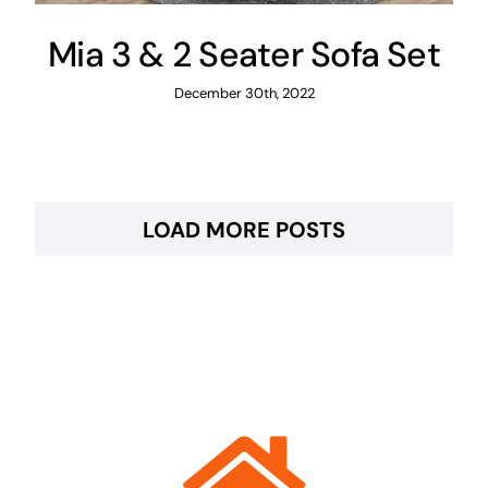
Mia 3 & 2 Seater Sofa Set
December 30th, 2022
LOAD MORE POSTS