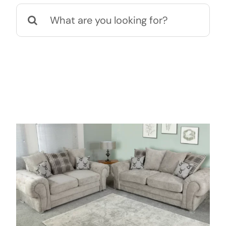
Search
for: