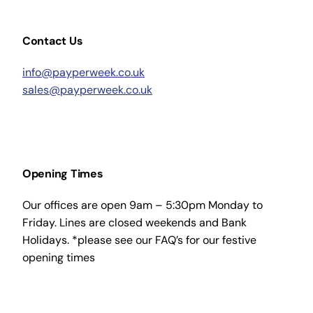
Contact Us
info@payperweek.co.uk
sales@payperweek.co.uk
Opening Times
Our offices are open 9am – 5:30pm Monday to
Friday. Lines are closed weekends and Bank
Holidays. *please see our FAQ’s for our festive
opening times