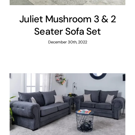
Juliet Mushroom 3 & 2
Seater Sofa Set
December 30th, 2022