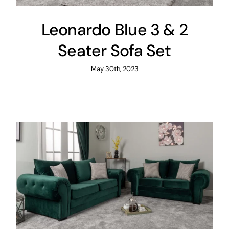
Leonardo Blue 3 & 2
Seater Sofa Set
May 30th, 2023