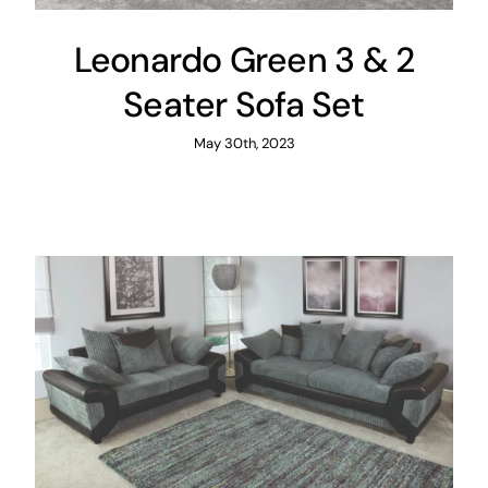
Leonardo Green 3 & 2
Seater Sofa Set
May 30th, 2023