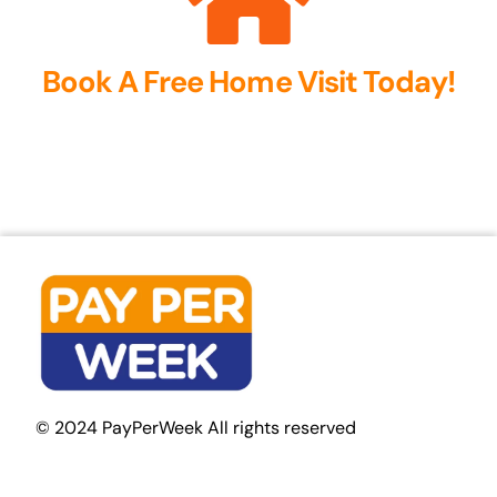
Book A Free Home Visit Today!
© 2024 PayPerWeek All rights reserved