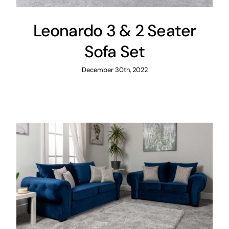
Leonardo 3 & 2 Seater
Sofa Set
December 30th, 2022