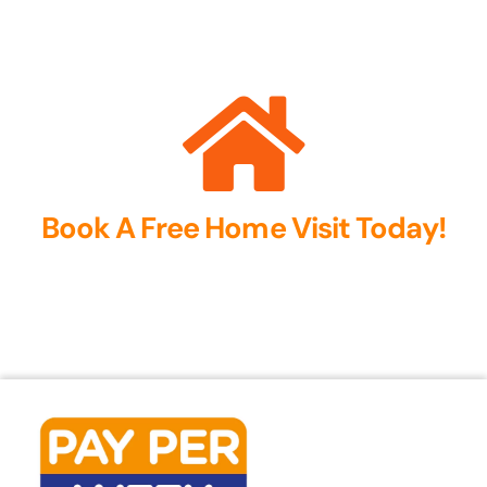
Book A Free Home Visit Today!