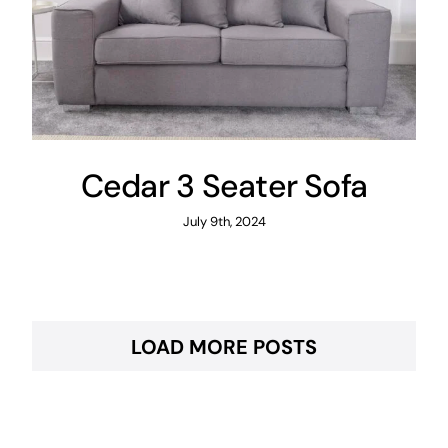
Cedar 3 Seater Sofa
July 9th, 2024
LOAD MORE POSTS