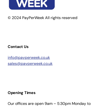
© 2024 PayPerWeek All rights reserved
Contact Us
info@payperweek.co.uk
sales@payperweek.co.uk
Opening Times
Our offices are open 9am – 5:30pm Monday to