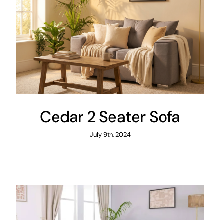
Cedar 2 Seater Sofa
July 9th, 2024