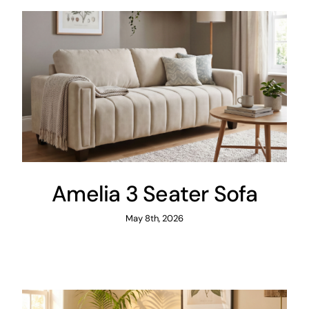
Amelia 3 Seater Sofa
May 8th, 2026