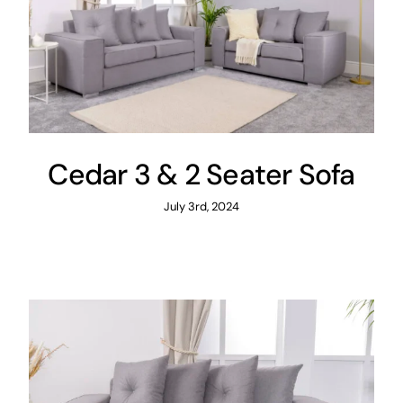
Cedar 3 & 2 Seater Sofa
July 3rd, 2024