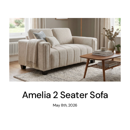
Areas
FAQ
Finance and
Samples
0
Amelia 2 Seater Sofa
May 8th, 2026