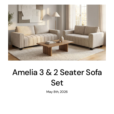
Amelia 3 & 2 Seater Sofa
Set
May 8th, 2026