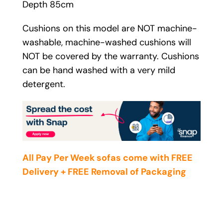
Depth 85cm
Cushions on this model are NOT machine-
washable, machine-washed cushions will
NOT be covered by the warranty. Cushions
can be hand washed with a very mild
detergent.
All Pay Per Week sofas come with FREE
Delivery + FREE Removal of Packaging