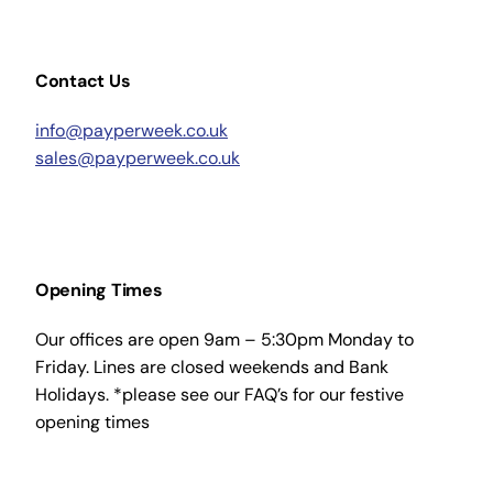
Contact Us
info@payperweek.co.uk
sales@payperweek.co.uk
Opening Times
Our offices are open 9am – 5:30pm Monday to
Friday. Lines are closed weekends and Bank
Holidays. *please see our FAQ’s for our festive
opening times