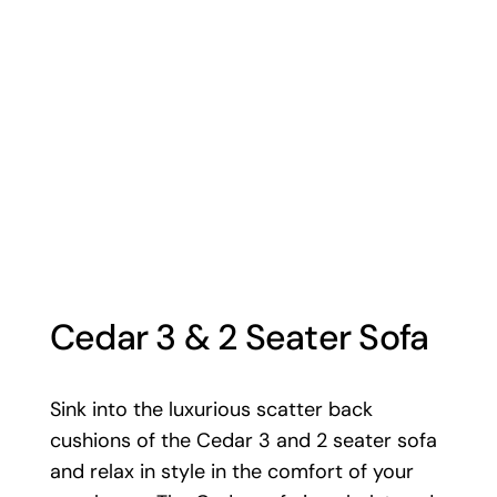
Cedar 3 & 2 Seater Sofa
Sink into the luxurious scatter back
cushions of the Cedar 3 and 2 seater sofa
and relax in style in the comfort of your