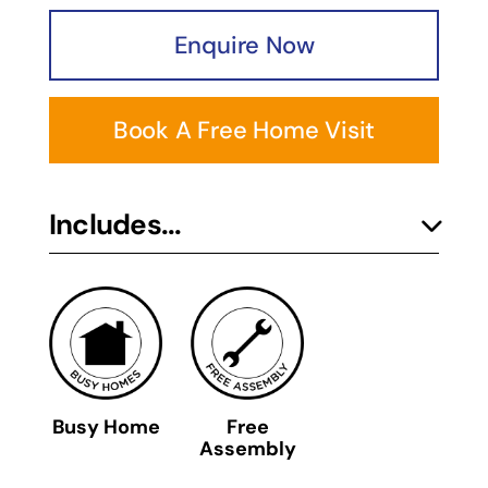
Enquire Now
Book A Free Home Visit
Includes...
Busy Home
Free
Assembly