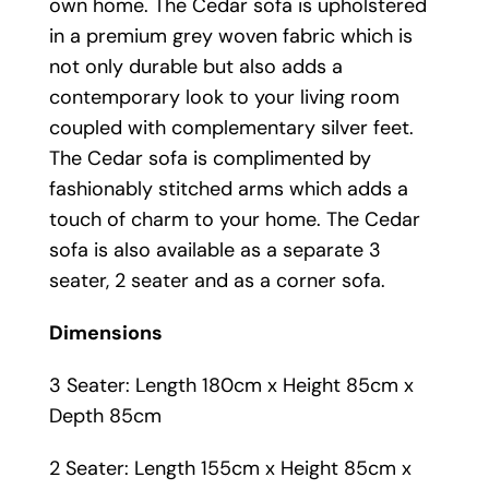
own home. The Cedar sofa is upholstered
in a premium grey woven fabric which is
not only durable but also adds a
contemporary look to your living room
coupled with complementary silver feet.
The Cedar sofa is complimented by
fashionably stitched arms which adds a
touch of charm to your home. The Cedar
sofa is also available as a separate 3
seater, 2 seater and as a corner sofa.
Dimensions
3 Seater: Length 180cm x Height 85cm x
Depth 85cm
2 Seater: Length 155cm x Height 85cm x