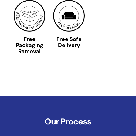
Free
Free Sofa
Packaging
Delivery
Removal
Our Process