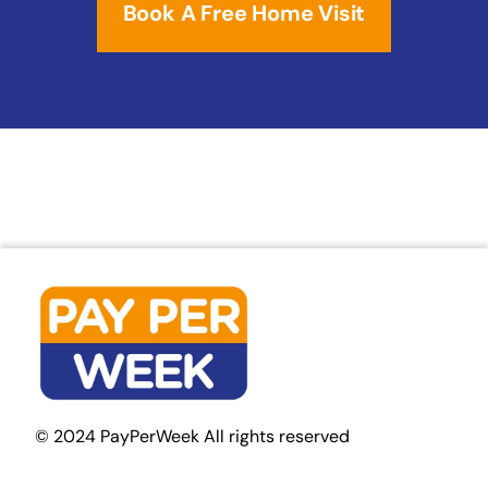
Book A Free Home Visit
© 2024 PayPerWeek All rights reserved