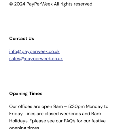
© 2024 PayPerWeek All rights reserved
Contact Us
info@payperweek.co.uk
sales@payperweek.co.uk
Opening Times
Our offices are open 9am – 5:30pm Monday to
Friday. Lines are closed weekends and Bank
Holidays. *please see our FAQ’s for our festive
opening times