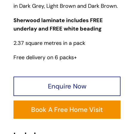
in
Dark Grey
,
Light Brown
and
Dark Brown
.
Sherwood laminate includes FREE
underlay and FREE white beading
2.37 square metres in a pack
Free delivery on 6 packs+
Enquire Now
Book A Free Home Visit