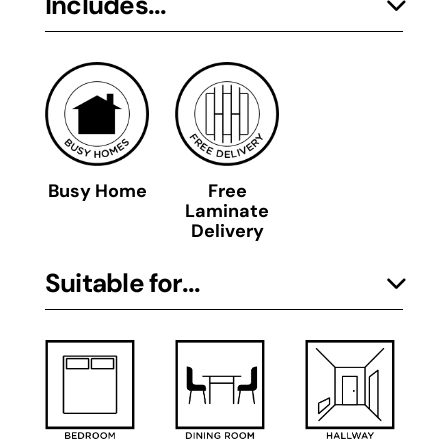
Includes...
Busy Home
Free
Laminate
Delivery
Suitable for...