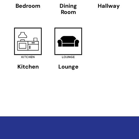
Bedroom
Dining
Hallway
Room
Kitchen
Lounge