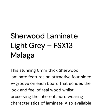
Sherwood Laminate
Light Grey – FSX13
Malaga
This stunning 8mm thick Sherwood
laminate features an attractive four sided
V-groove on each board that echoes the
look and feel of real wood whilst
preserving the inherent, hard wearing
characteristics of laminate. Also available