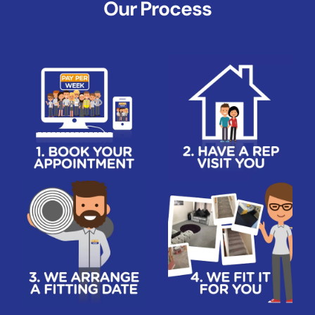
Our Process