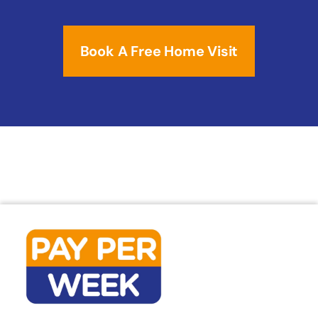
Book A Free Home Visit