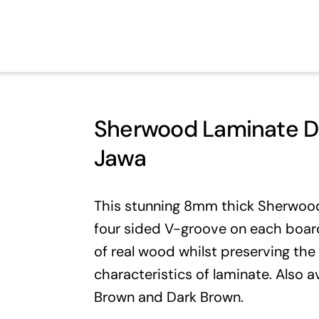
Sherwood Laminate Da
Jawa
This stunning 8mm thick Sherwood 
four sided V-groove on each board
of real wood whilst preserving the
characteristics of laminate. Also a
Brown
and
Dark Brown
.