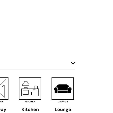
way
Kitchen
Lounge