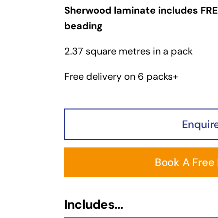
Sherwood laminate includes FRE
beading
2.37 square metres in a pack
Free delivery on 6 packs+
Enquir
Book A Free
Includes...