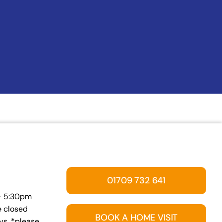
01709 732 641
 – 5:30pm
e closed
BOOK A HOME VISIT
s. *please