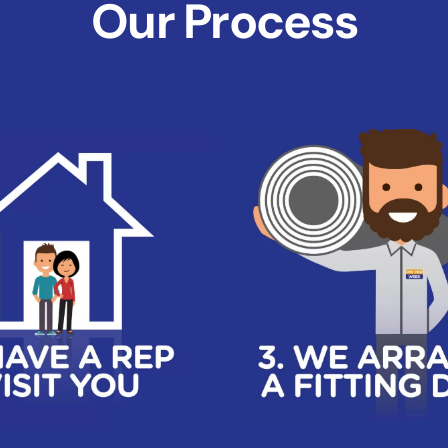
Our Process