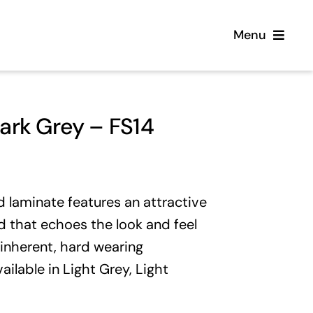
Menu
Home
rk Grey – FS14
Flooring
Sofas
laminate features an attractive
 that echoes the look and feel
Beds
 inherent, hard wearing
vailable in
Light Grey
,
Light
Furniture