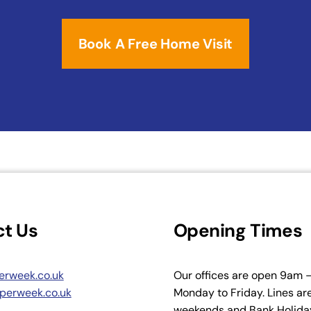
Book A Free Home Visit
t Us
Opening Times
erweek.co.uk
Our offices are open 9am
perweek.co.uk
Monday to Friday. Lines ar
weekends and Bank Holiday