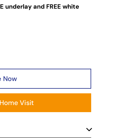
Garden
E underlay and FREE white
Areas
FAQ
Finance and
Samples
0
e Now
 Home Visit