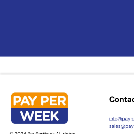
Contac
info@payp
sales@pay
© 2024 PayPerWeek All rights