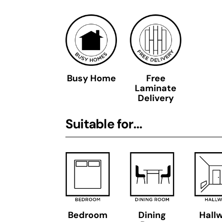
Busy Home
Free
Laminate
Delivery
Suitable for...
Bedroom
Dining
Hall