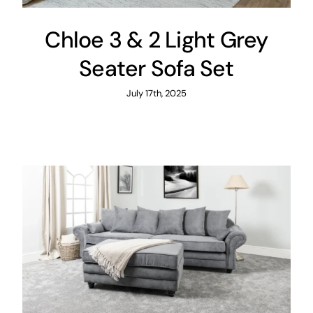
Chloe 3 & 2 Light Grey
Seater Sofa Set
July 17th, 2025