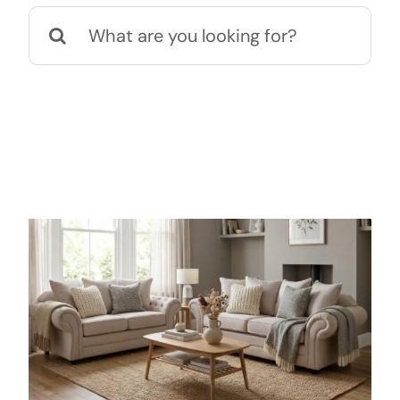
Search
for: