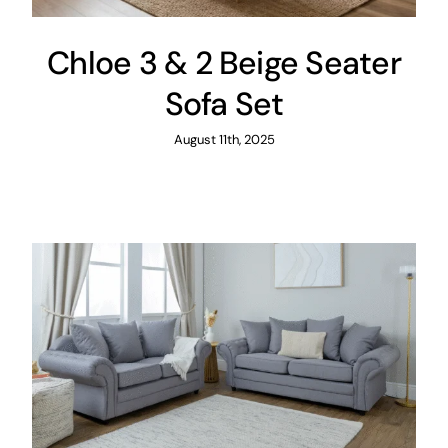
Chloe 3 & 2 Beige Seater
Sofa Set
August 11th, 2025