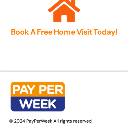
Book A Free Home Visit Today!
© 2024 PayPerWeek All rights reserved