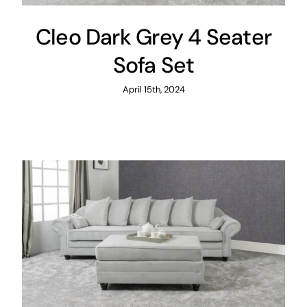
Cleo Dark Grey 4 Seater
Sofa Set
April 15th, 2024