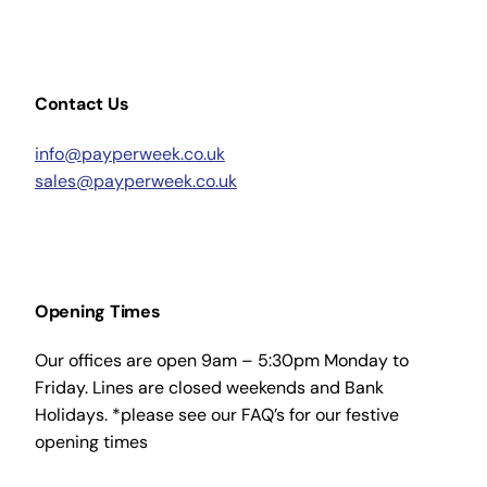
Contact Us
info@payperweek.co.uk
sales@payperweek.co.uk
Opening Times
Our offices are open 9am – 5:30pm Monday to
Friday. Lines are closed weekends and Bank
Holidays. *please see our FAQ’s for our festive
opening times