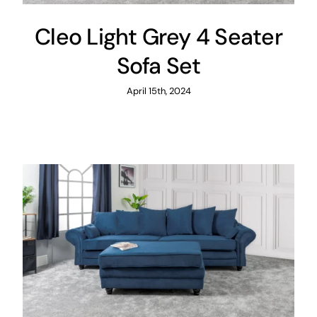
Cleo Light Grey 4 Seater
Sofa Set
April 15th, 2024