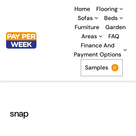
Skip
Home
Flooring
to
Sofas
Beds
content
Furniture
Garden
Areas
FAQ
Finance And
Payment Options
Samples
0
snap