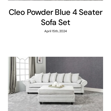
Cleo Powder Blue 4 Seater
Sofa Set
April 15th, 2024