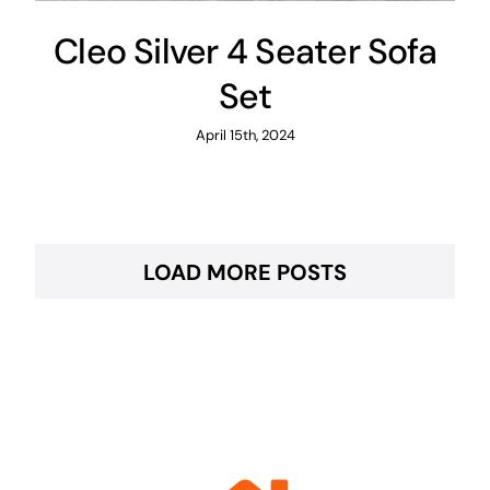
Cleo Silver 4 Seater Sofa
Set
April 15th, 2024
LOAD MORE POSTS