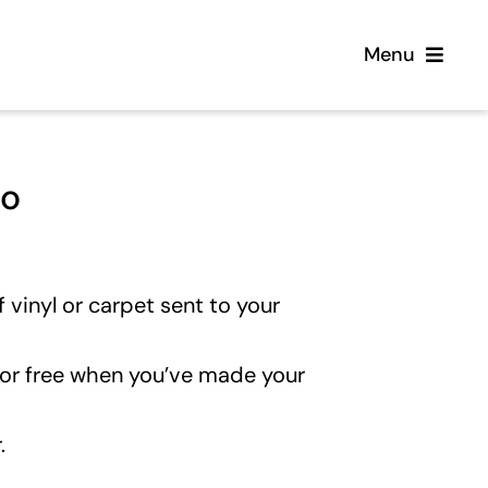
Menu
Home
eo
Flooring
Sofas
 vinyl or carpet sent to your
Beds
for free when you’ve made your
Furniture
.