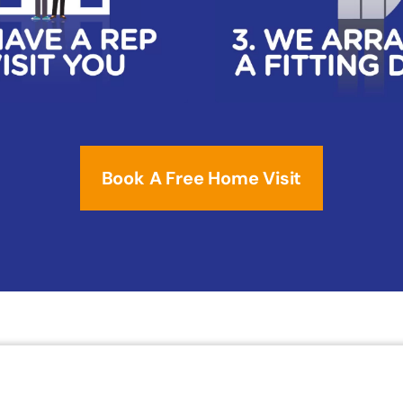
Book A Free Home Visit