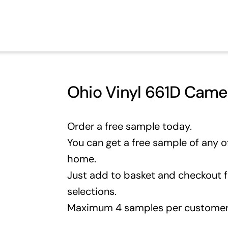
Ohio Vinyl 661D Cam
Order a free sample today.
You can get a free sample of any of
home.
Just add to basket and checkout 
selections.
Maximum 4 samples per customer