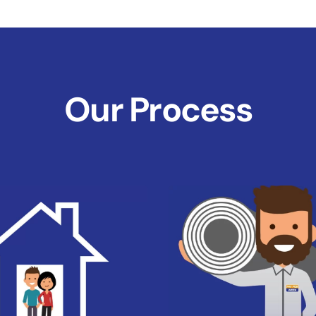
Our Process