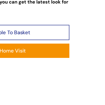
you can get the latest look for
le To Basket
 Home Visit