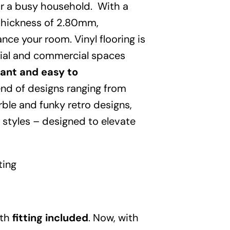
Garden
 for a busy household. With a
 thickness of 2.80mm,
Areas
nce your room. Vinyl flooring is
tial and commercial spaces
FAQ
tant and easy to
lend of designs ranging from
Finance and
ble and funky retro designs,
 styles – designed to elevate
Samples
0
ting
ith
fitting included
. Now, with