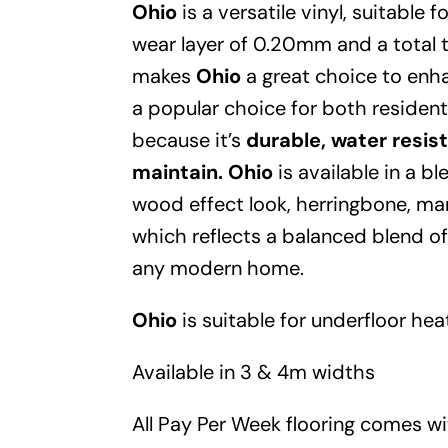
Ohio
is a versatile vinyl, suitable
wear layer of 0.20mm and a total
makes
Ohio
a great choice to enha
a popular choice for both residen
because it’s
durable, water resis
maintain.
Ohio
is available in a b
wood effect look, herringbone, mar
which reflects a balanced blend of
any modern home.
Ohio
is suitable for underfloor hea
Available in 3 & 4m widths
All Pay Per Week flooring comes w