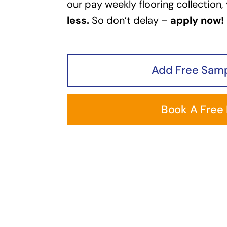
our pay weekly flooring collection,
less.
So don’t delay –
apply now!
Add Free Samp
Book A Free